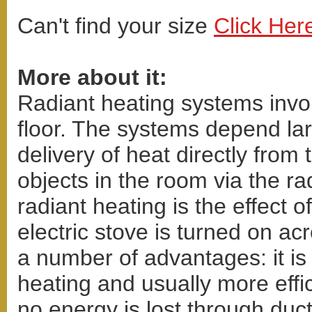
Can't find your size
Click Her
More about it:
Radiant heating systems invol
floor. The systems depend lar
delivery of heat directly from
objects in the room via the ra
radiant heating is the effect
electric stove is turned on a
a number of advantages: it is
heating and usually more effic
no energy is lost through duct