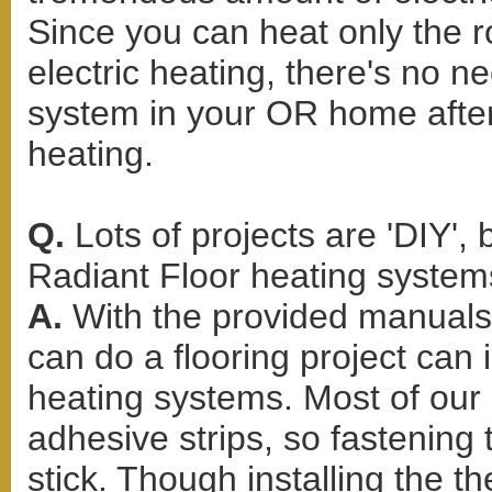
Since you can heat only the 
electric heating, there's no n
system in your OR home after
heating.
Q.
Lots of projects are 'DIY',
Radiant Floor heating systems
A.
With the provided manuals
can do a flooring project can i
heating systems. Most of our 
adhesive strips, so fastening
stick. Though installing the 