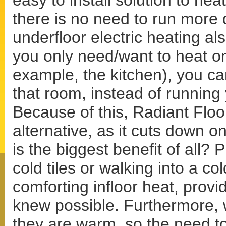
easy to install solution to he
there is no need to run more
underfloor electric heating al
you only need/want to heat o
example, the kitchen), you ca
that room, instead of running
Because of this, Radiant Floor
alternative, as it cuts down
is the biggest benefit of all?
cold tiles or walking into a co
comforting infloor heat, provi
knew possible. Furthermore, w
they are warm, so the need to