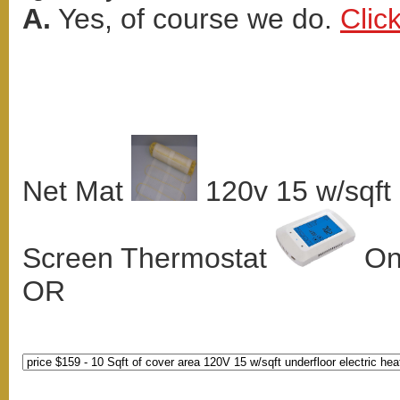
A.
Yes, of course we do.
Clic
Net Mat
120v 15 w/sqft
Screen Thermostat
Onl
OR