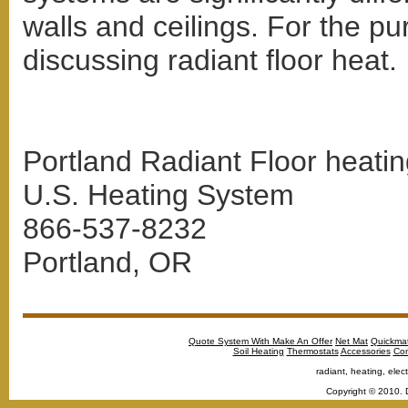
walls and ceilings. For the pur
discussing radiant floor heat.
Portland Radiant Floor heatin
U.S. Heating System
866-537-8232
Portland, OR
Quote System With Make An Offer
Net Mat
Quickma
Soil Heating
Thermostats
Accessories
Con
radiant, heating, elect
Copyright © 2010. 