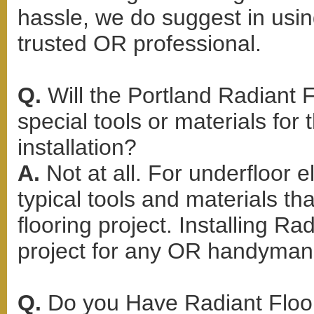
hassle, we do suggest in using
trusted OR professional.
Q.
Will the Portland Radiant F
special tools or materials for 
installation?
A.
Not at all. For underfloor e
typical tools and materials t
flooring project. Installing Ra
project for any OR handyman 
Q.
Do you Have Radiant Floor