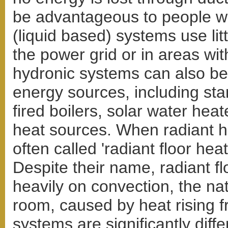
be advantageous to people wi
(liquid based) systems use litt
the power grid or in areas with
hydronic systems can also be 
energy sources, including stan
fired boilers, solar water hea
heat sources. When radiant heat
often called 'radiant floor heat
Despite their name, radiant f
heavily on convection, the natu
room, caused by heat rising fr
systems are significantly diff