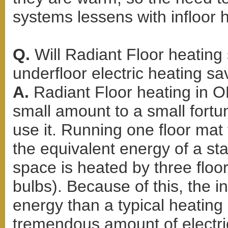
systems lessens with infloor 
Q.
Will Radiant Floor heati
underfloor electric heating s
A.
Radiant Floor heating in 
small amount to a small for
use it. Running one floor mat 
the equivalent energy of a stan
space is heated by three floor
bulbs). Because of this, the i
energy than a typical heating
tremendous amount of electric