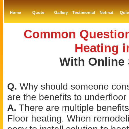
Home
Quote
Gallery
Testimonial
Netmat
Qui
Common Questions
Heating i
With Online
Q.
Why should someone consi
are the benefits to underfloor
A.
There are multiple benefits 
Floor heating. When remodeling