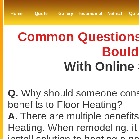
Home
Quote
Gallery
Testimonial
Netmat
Qui
Common Questions 
Bould
With Online
Q.
Why should someone consi
benefits to Floor Heating?
A.
There are multiple benefits 
Heating. When remodeling, it 