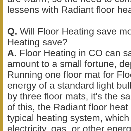
lessens with Radiant floor hea
Q.
Will Floor Heating save 
Heating save?
A.
Floor Heating in CO can s
amount to a small fortune, d
Running one floor mat for Flo
energy of a standard light bul
by three floor mats, it's the 
of this, the Radiant floor hea
typical heating system, whic
electricity, gas, or other ene