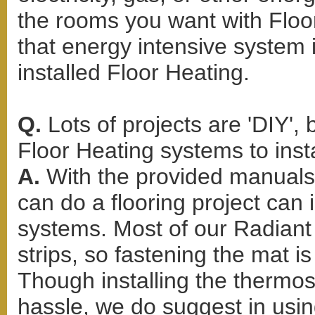
the rooms you want with Floor
that energy intensive system
installed Floor Heating.
Q.
Lots of projects are 'DIY',
Floor Heating systems to inst
A.
With the provided manuals
can do a flooring project can 
systems. Most of our Radiant 
strips, so fastening the mat i
Though installing the thermo
hassle, we do suggest in using