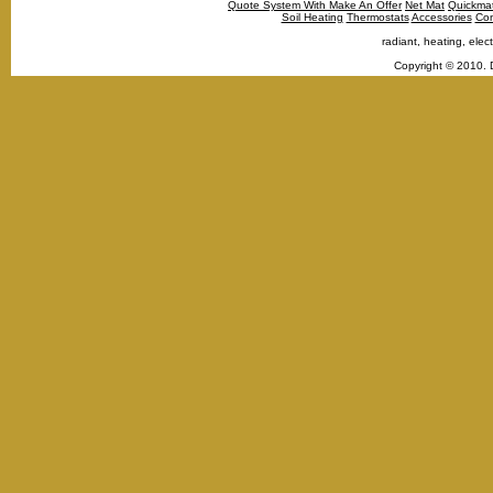
Quote System With Make An Offer
Net Mat
Quickma
Soil Heating
Thermostats
Accessories
Con
radiant, heating, elect
Copyright © 2010. 