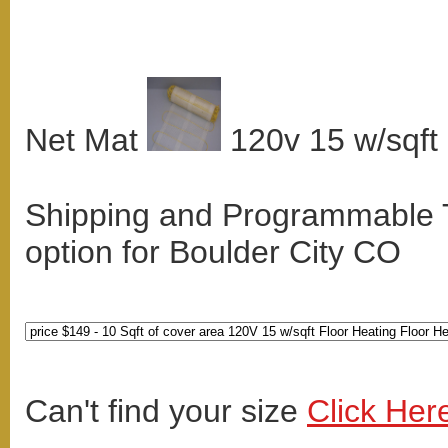
Net Mat
120v 15 w/sqft
Shipping and Programmable
option for Boulder City CO
Can't find your size
Click Her