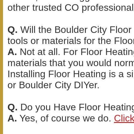
other trusted CO professional
Q.
Will the Boulder City Floor
tools or materials for the Floo
A.
Not at all. For Floor Heati
materials that you would norma
Installing Floor Heating is a
or Boulder City DIYer.
Q.
Do you Have Floor Heating
A.
Yes, of course we do.
Clic