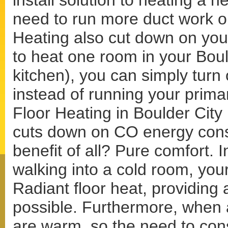
install solution to heating a 
need to run more duct work o
Heating also cut down on your
to heat one room in your Bou
kitchen), you can simply turn 
instead of running your prima
Floor Heating in Boulder City i
cuts down on CO energy consu
benefit of all? Pure comfort. I
walking into a cold room, your
Radiant floor heat, providing
possible. Furthermore, when a
are warm, so the need to con