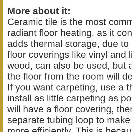
More about it:
Ceramic tile is the most comm
radiant floor heating, as it co
adds thermal storage, due to
floor coverings like vinyl and
wood, can also be used, but a
the floor from the room will d
If you want carpeting, use a 
install as little carpeting as p
will have a floor covering, t
separate tubing loop to make
more efficiently. This is bec