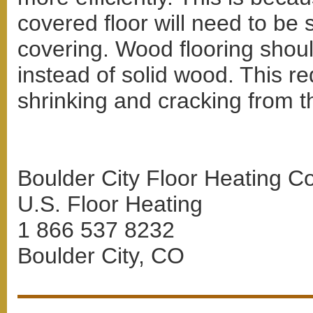
covered floor will need to be 
covering. Wood flooring shoul
instead of solid wood. This re
shrinking and cracking from th
Boulder City Floor Heating Co
U.S. Floor Heating
1 866 537 8232
Boulder City, CO