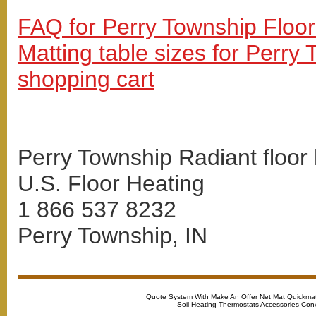
FAQ for Perry Township Floor
Matting table sizes for Perry
shopping cart
Perry Township Radiant floor 
U.S. Floor Heating
1 866 537 8232
Perry Township, IN
Quote System With Make An Offer
Net Mat
Quickma
Soil Heating
Thermostats
Accessories
Conv