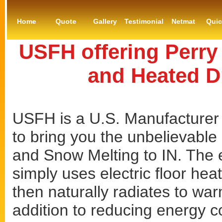
Home
Quote
Gallery
Testimonial
Netmat
Qui
USFH offering Perry
and Heated D
USFH is a U.S. Manufacturer 
to bring you the unbelievable 
and Snow Melting to IN. The e
simply uses electric floor hea
then naturally radiates to war
addition to reducing energy co