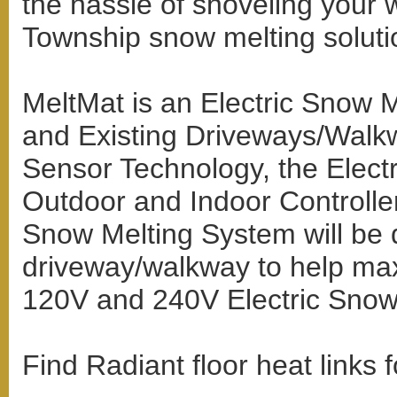
the hassle of shoveling your
Township snow melting soluti
MeltMat is an Electric Snow 
and Existing Driveways/Walkw
Sensor Technology, the Elect
Outdoor and Indoor Controlle
Snow Melting System will be d
driveway/walkway to help max
120V and 240V Electric Snow
Find Radiant floor heat links 