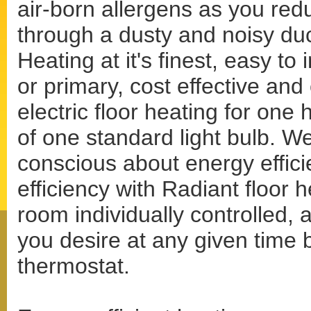
air-born allergens as you red
through a dusty and noisy du
Heating at it's finest, easy to
or primary, cost effective and
electric floor heating for one
of one standard light bulb. W
conscious about energy effici
efficiency with Radiant floor 
room individually controlled, 
you desire at any given time
thermostat.