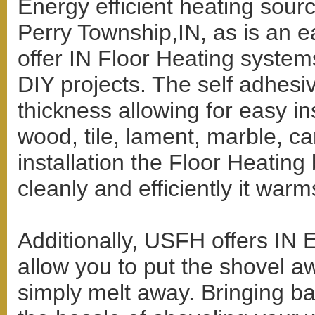
Energy efficient heating sourc
Perry Township,IN, as is an e
offer IN Floor Heating system
DIY projects. The self adhesiv
thickness allowing for easy ins
wood, tile, lament, marble, ca
installation the Floor Heating
cleanly and efficiently it war
Additionally, USFH offers IN 
allow you to put the shovel a
simply melt away. Bringing bac