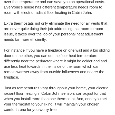
over the temperature and can save you on operational costs.
Everyone's house has different temperature needs room to
room with electric radiant floor heating in Cabin John.
Extra thermostats not only eliminate the need for air vents that
are never quite doing their job addressing that room to room
issue, it takes over the job of your personal heat adjustment
needs far more efficiently.
For instance if you have a fireplace on one wall and a big sliding
door on the other, you can set the floor heat temperature
differently near the perimeter where it might be colder and and
use less heat towards in the inside of the room which can
remain warmer away from outside influences and nearer the
fireplace.
Just as temperatures vary throughout your home, your electric
radiant floor heating in Cabin John sensors can adjust for that
when you install more than one thermostat. And, once you set
your thermostat to your liking, it will maintain your chosen
comfort zone for you worry free.