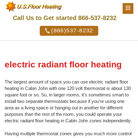
Call Us to Get started 866-537-8232
(866)537-8232
electric radiant floor heating
The largest amount of space you can use electric radiant floor
heating in Cabin John with one 120 volt thermostat is about 130
square foot or so. So, in larger rooms, it's sometimes smart to
install two separate thermostats because if you're using one
area as a living space or hanging out in another for different
purposes than the rest of the room, you could operate your
electric radiant floor heating in Cabin John zones independently.
Having multiple thermostat zones gives you much more control