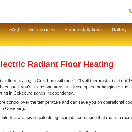
C
FAQ
Accessories
Floor Installations
Gallery
ectric Radiant Floor Heating
nt floor heating in Cokeburg with one 120 volt thermostat is about 130
cause if you're using one area as a living space or hanging out in ano
eating in Cokeburg zones independently.
e control over the temperature and can save you on operational cos
g in Cokeburg.
vents that are never quite doing their job addressing that room to room 