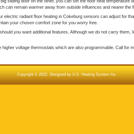
big sliding door on the other, you can set the floor heat temperature d
ich can remain warmer away from outside influences and nearer the f
electric radiant floor heating in Cokeburg sensors can adjust for th
aintain your chosen comfort zone for you worry free.
should you want additional features. Although we do not carry them, W
de higher voltage thermostats which are also programmable. Call for 
Copyright © 2022. Designed by
U.S. Heating System Inc.