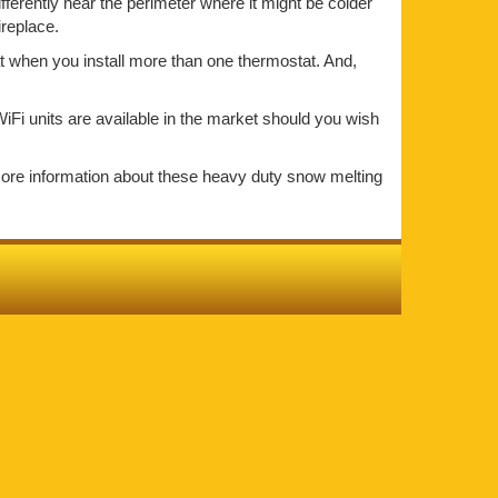
ifferently near the perimeter where it might be colder
ireplace.
at when you install more than one thermostat. And,
iFi units are available in the market should you wish
more information about these heavy duty snow melting