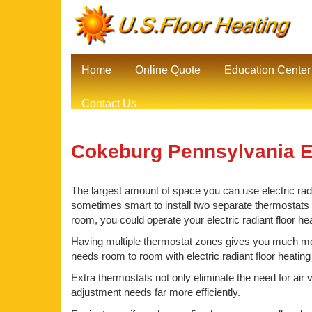
Home
Online Quote
Education Center
Contact Us
Cokeburg Pennsylvania El
The largest amount of space you can use electric radia
sometimes smart to install two separate thermostats be
room, you could operate your electric radiant floor h
Having multiple thermostat zones gives you much mor
needs room to room with electric radiant floor heatin
Extra thermostats not only eliminate the need for air 
adjustment needs far more efficiently.