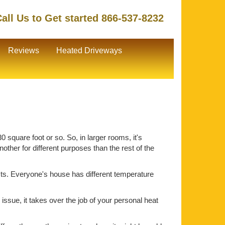
all Us to Get started 866-537-8232
Reviews
Heated Driveways
 square foot or so. So, in larger rooms, it's
ther for different purposes than the rest of the
ts. Everyone's house has different temperature
issue, it takes over the job of your personal heat