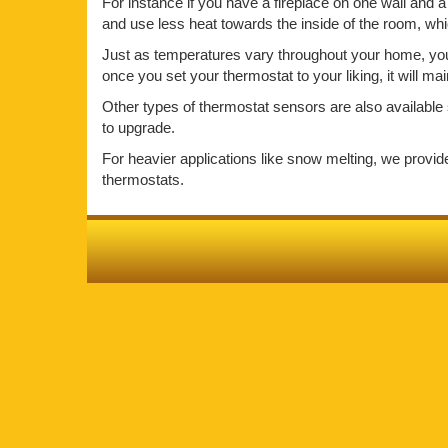
For instance if you have a fireplace on one wall and a 
and use less heat towards the inside of the room, wh
Just as temperatures vary throughout your home, your 
once you set your thermostat to your liking, it will m
Other types of thermostat sensors are also available 
to upgrade.
For heavier applications like snow melting, we provi
thermostats.