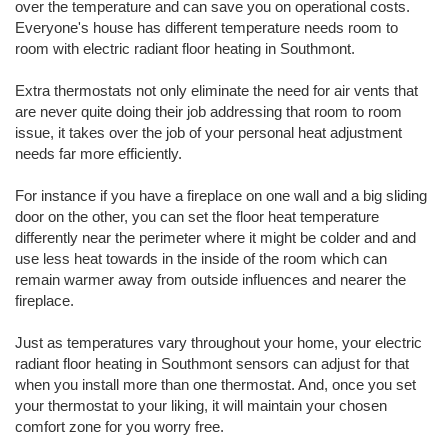
over the temperature and can save you on operational costs.
Everyone's house has different temperature needs room to
room with electric radiant floor heating in Southmont.
Extra thermostats not only eliminate the need for air vents that
are never quite doing their job addressing that room to room
issue, it takes over the job of your personal heat adjustment
needs far more efficiently.
For instance if you have a fireplace on one wall and a big sliding
door on the other, you can set the floor heat temperature
differently near the perimeter where it might be colder and and
use less heat towards in the inside of the room which can
remain warmer away from outside influences and nearer the
fireplace.
Just as temperatures vary throughout your home, your electric
radiant floor heating in Southmont sensors can adjust for that
when you install more than one thermostat. And, once you set
your thermostat to your liking, it will maintain your chosen
comfort zone for you worry free.