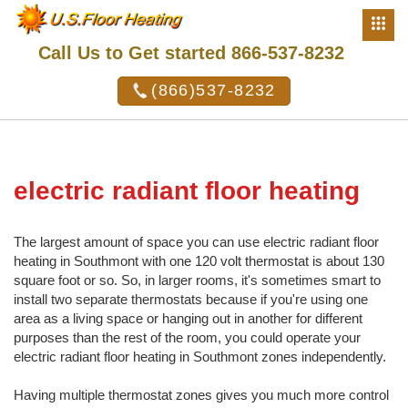
Call Us to Get started 866-537-8232
(866)537-8232
electric radiant floor heating
The largest amount of space you can use electric radiant floor
heating in Southmont with one 120 volt thermostat is about 130
square foot or so. So, in larger rooms, it's sometimes smart to
install two separate thermostats because if you're using one
area as a living space or hanging out in another for different
purposes than the rest of the room, you could operate your
electric radiant floor heating in Southmont zones independently.
Having multiple thermostat zones gives you much more control