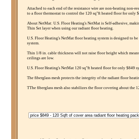
Attached to each end of the resistance wire are non-heating non-res
to a floor thermostat to control the 120 sq"ft heated floor for only 
About NetMat: U.S. Floor Heating's NetMat is Self-adhesive, making 
Thin Set layer when using our radiant floor heating.
U.S. Floor Heating's NetMat floor heating system is designed to be 
system.
Thin 1/8 in. cable thickness will not raise floor height which mean
ceilings are low.
U.S. Floor Heating's NetMat 120 sq"ft heated floor for only $849 sy
The fiberglass mesh protects the integrity of the radiant floor heati
TThe fiberglass mesh also stabilizes the floor covering about the 1