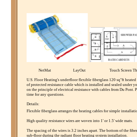
NetMat LayOut Touch Screen Th
U.S. Floor Heating's underfloor flexible fiberglass 120 sq"ft heate
of protected resistance cable which is installed and sealed under y
on the principle of electrical resistance with cables from Du Pont
time for any questions.
Details:
Flexible fiberglass arranges the heating cables for simple installati
High quality resistance wires are woven into 1' or 1.5' wide mats.
The spacing of the wires is 3.2 inches apart. The bottom of the fibe
sub-floor during the radiant floor heating system installation.