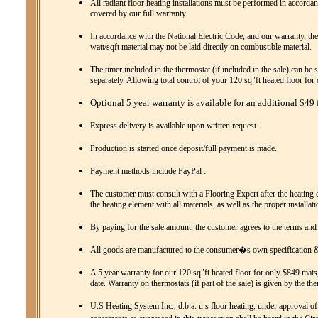
All radiant floor heating installations must be performed in accordanc
covered by our full warranty.
In accordance with the National Electric Code, and our warranty, the
watt/sqft material may not be laid directly on combustible material.
The timer included in the thermostat (if included in the sale) can be 
separately. Allowing total control of your 120 sq"ft heated floor fo
Optional 5 year warranty is available for an additional $49 f
Express delivery is available upon written request.
Production is started once deposit/full payment is made.
Payment methods include PayPal .
The customer must consult with a Flooring Expert after the heating el
the heating element with all materials, as well as the proper installat
By paying for the sale amount, the customer agrees to the terms and
All goods are manufactured to the consumer�s own specification & 
A 5 year warranty for our 120 sq"ft heated floor for only $849 mats,
date. Warranty on thermostats (if part of the sale) is given by the th
U.S Heating System Inc., d.b.a. u.s floor heating, under approval of 