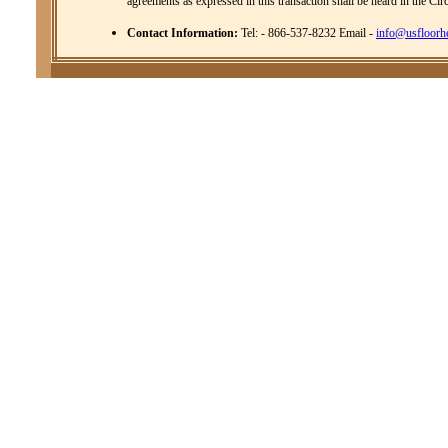
agreements as expressed in this transaction shall be heard in the Cir
Contact Information:
Tel: - 866-537-8232 Email -
info@usfloorh