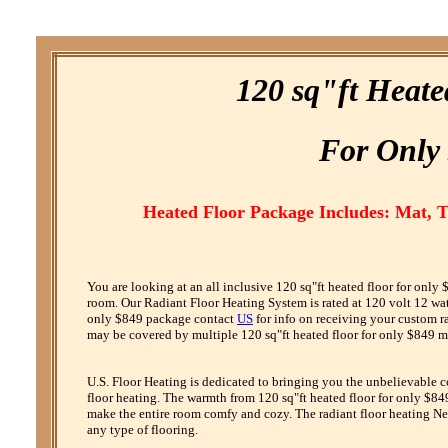
120 sq"ft Heate
F
or
O
nly
Heated Floor Package Includes: Mat, 
You are looking at an all inclusive 120 sq"ft heated floor for onl
room. Our Radiant Floor Heating System is rated at 120 volt 12 watt 
only $849 package contact
US
for info on receiving your custom r
may be covered by multiple 120 sq"ft heated floor for only $849 ma
U.S. Floor Heating is dedicated to bringing you the unbelievable 
floor heating. The warmth from 120 sq"ft heated floor for only $849
make the entire room comfy and cozy. The radiant floor heating Net
any type of flooring.