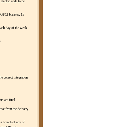
 electric code to be
 a GFCI breaker, 15
 each day of the week
.
he correct integration
s are final.
tive from the delivery
 a breach of any of