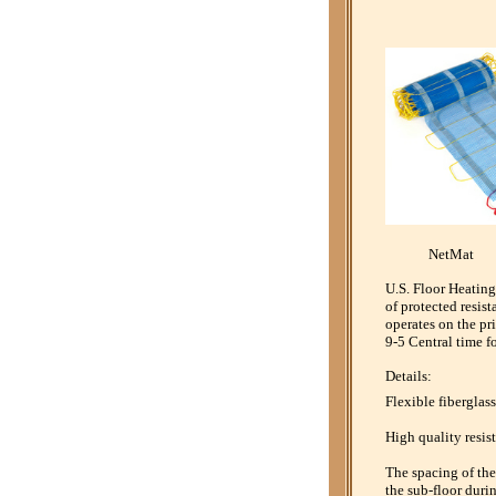
NetMa
U.S. Floor Heating
of protected resis
operates on the pr
9-5 Central time f
Details:
Flexible fiberglass
High quality resist
The spacing of the 
the sub-floor durin