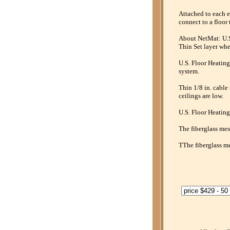
Attached to each e
connect to a floor 
About NetMat: U.S.
Thin Set layer whe
U.S. Floor Heating
system.
Thin 1/8 in. cable
ceilings are low.
U.S. Floor Heating
The fiberglass mesh
TThe fiberglass me