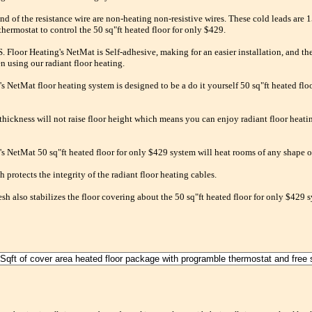
nd of the resistance wire are non-heating non-resistive wires. These cold leads are 1
thermostat to control the 50 sq"ft heated floor for only $429.
 Floor Heating's NetMat is Self-adhesive, making for an easier installation, and the
n using our radiant floor heating.
's NetMat floor heating system is designed to be a do it yourself 50 sq"ft heated flo
 thickness will not raise floor height which means you can enjoy radiant floor heati
's NetMat 50 sq"ft heated floor for only $429 system will heat rooms of any shape or
 protects the integrity of the radiant floor heating cables.
sh also stabilizes the floor covering about the 50 sq"ft heated floor for only $429 