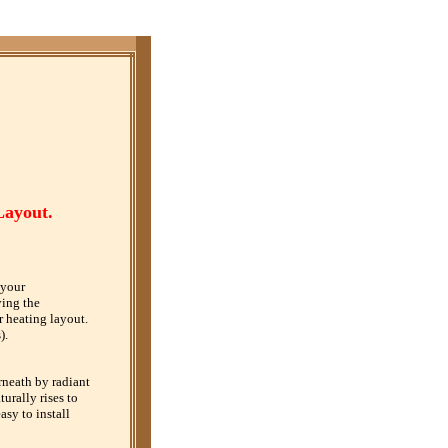
Layout.
 your
ying the
r heating layout.
).
rneath by radiant
urally rises to
sy to install