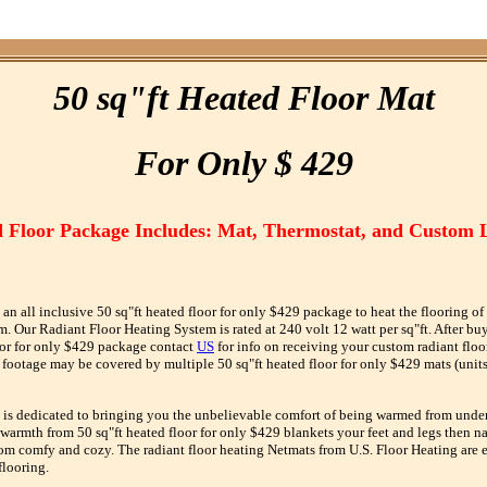
50 sq"ft Heated Floor Mat
F
or
O
nly $ 429
 Floor Package Includes: Mat, Thermostat, and Custom 
 an all inclusive 50 sq"ft heated floor for only $429 package to heat the flooring of
 Our Radiant Floor Heating System is rated at 240 volt 12 watt per sq"ft. After bu
oor for only $429 package contact
US
for info on receiving your custom radiant floo
footage may be covered by multiple 50 sq"ft heated floor for only $429 mats (units
 is dedicated to bringing you the unbelievable comfort of being warmed from unde
 warmth from 50 sq"ft heated floor for only $429 blankets your feet and legs then nat
om comfy and cozy. The radiant floor heating Netmats from U.S. Floor Heating are ea
flooring.