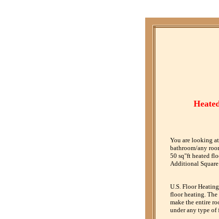
Heated
You are looking at
bathroom/any room.
50 sq"ft heated fl
Additional Square 
U.S. Floor Heating
floor heating. The
make the entire ro
under any type of 