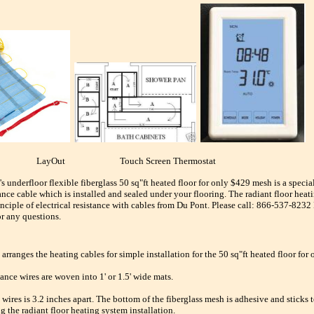
t LayOut Touch Screen Thermostat
's underfloor flexible fiberglass 50 sq"ft heated floor for only $429 mesh is a spec
tance cable which is installed and sealed under your flooring. The radiant floor heat
inciple of electrical resistance with cables from Du Pont. Please call: 866-537-823
or any questions.
 arranges the heating cables for simple installation for the 50 sq"ft heated floor for
ance wires are woven into 1' or 1.5' wide mats.
wires is 3.2 inches apart. The bottom of the fiberglass mesh is adhesive and sticks t
g the radiant floor heating system installation.