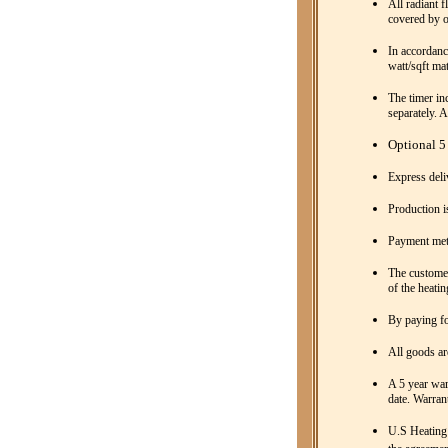
All radiant f
covered by o
In accordanc
watt/sqft mat
The timer inc
separately. 
Optional 5 
Express deli
Production i
Payment met
The customer
of the heatin
By paying fo
All goods ar
A 5 year war
date. Warrant
U.S Heating 