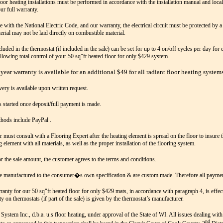
loor heating installations must be performed in accordance with the installation manual and local
ur full warranty.
e with the National Electric Code, and our warranty, the electrical circuit must be protected by
erial may not be laid directly on combustible material.
luded in the thermostat (if included in the sale) can be set for up to 4 on/off cycles per day for
Allowing total control of your 50 sq"ft heated floor for only $429 system.
year warranty is available for an additional $49 for all radiant floor heating systems
very is available upon written request.
s started once deposit/full payment is made.
hods include PayPal .
 must consult with a Flooring Expert after the heating element is spread on the floor to insure t
g element with all materials, as well as the proper installation of the flooring system.
r the sale amount, the customer agrees to the terms and conditions.
e manufactured to the consumer�s own specification & are custom made. Therefore all payment
ranty for our 50 sq"ft heated floor for only $429 mats, in accordance with paragraph 4, is effec
y on thermostats (if part of the sale) is given by the thermostat’s manufacturer.
System Inc., d.b.a. u.s floor heating, under approval of the State of WI. All issues dealing with
nd