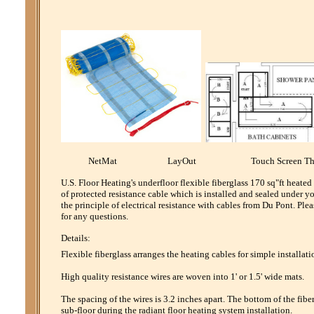
NetMat LayOut Touch Screen Th
U.S. Floor Heating's underfloor flexible fiberglass 170 sq"ft heate
of protected resistance cable which is installed and sealed under y
the principle of electrical resistance with cables from Du Pont. P
for any questions.
Details:
Flexible fiberglass arranges the heating cables for simple installati
High quality resistance wires are woven into 1' or 1.5' wide mats.
The spacing of the wires is 3.2 inches apart. The bottom of the fibe
sub-floor during the radiant floor heating system installation.