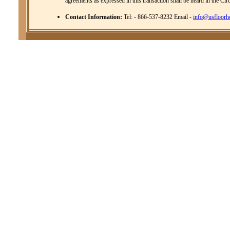
agreements as expressed in this transaction shall be heard in the Cir
Contact Information:
Tel: - 866-537-8232 Email -
info@usfloorh