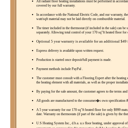
All radiant floor heating installations must be performed in accordanc
covered by our full warranty.
In accordance with the National Electric Code, and our warranty, the
watt/sqft material may not be laid directly on combustible material.
The timer included in the thermostat (if included in the sale) can be 
separately. Allowing total control of your 170 sq"ft heated floor fo
Optional 5 year warranty is available for an additional $49 f
Express delivery is available upon written request.
Production is started once deposit/full payment is made.
Payment methods include PayPal .
The customer must consult with a Flooring Expert after the heating el
the heating element with all materials, as well as the proper installat
By paying for the sale amount, the customer agrees to the terms and
All goods are manufactured to the consumer�s own specification & 
A 5 year warranty for our 170 sq"ft heated floor for only $999 mats,
date. Warranty on thermostats (if part of the sale) is given by the th
U.S Heating System Inc., d.b.a. u.s floor heating, under approval of 