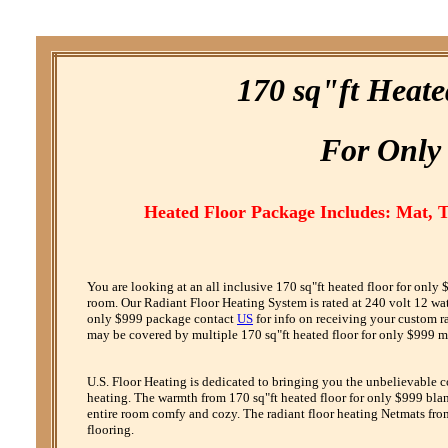
170 sq"ft Heat
F
or
O
nly
Heated Floor Package Includes: Mat, 
You are looking at an all inclusive 170 sq"ft heated floor for onl
room. Our Radiant Floor Heating System is rated at 240 volt 12 watt 
only $999 package contact
US
for info on receiving your custom r
may be covered by multiple 170 sq"ft heated floor for only $999 ma
U.S. Floor Heating is dedicated to bringing you the unbelievable 
heating. The warmth from 170 sq"ft heated floor for only $999 blank
entire room comfy and cozy. The radiant floor heating Netmats from
flooring.