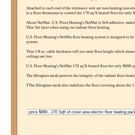
Attached to each end of the resistance wire are non-heating non-res
to a floor thermostat to control the 170 sq"ft heated floor for only 
About NetMat: U.S. Floor Heating's NetMat is Self-adhesive, making 
Thin Set layer when using our radiant floor heating.
U.S. Floor Heating's NetMat floor heating system is designed to be 
system.
Thin 1/8 in. cable thickness will not raise floor height which mean
ceilings are low.
U.S. Floor Heating's NetMat 170 sq"ft heated floor for only $999 sy
The fiberglass mesh protects the integrity of the radiant floor heati
TThe fiberglass mesh also stabilizes the floor covering about the 1