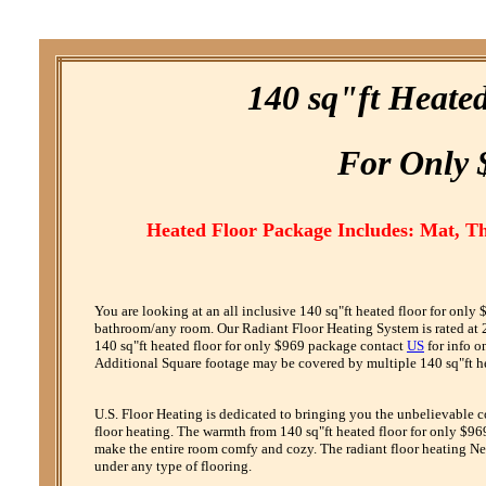
140 sq"ft Heate
F
or
O
nly 
Heated Floor Package Includes: Mat, T
You are looking at an all inclusive 140 sq"ft heated floor for only
bathroom/any room. Our Radiant Floor Heating System is rated at 24
140 sq"ft heated floor for only $969 package contact
US
for info o
Additional Square footage may be covered by multiple 140 sq"ft hea
U.S. Floor Heating is dedicated to bringing you the unbelievable 
floor heating. The warmth from 140 sq"ft heated floor for only $969
make the entire room comfy and cozy. The radiant floor heating Net
under any type of flooring.