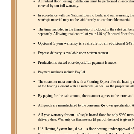
All radiant floor heating installations must be performed in accordanc
covered by our full warranty.
In accordance with the National Electric Code, and our warranty, the
watt/sqft material may not be laid directly on combustible material.
The timer included in the thermostat (if included in the sale) can be 
separately. Allowing total control of your 140 sq"ft heated floor fo
Optional 5 year warranty is available for an additional $49 f
Express delivery is available upon written request.
Production is started once deposit/full payment is made.
Payment methods include PayPal .
The customer must consult with a Flooring Expert after the heating el
of the heating element with all materials, as well as the proper instal
By paying for the sale amount, the customer agrees to the terms and
All goods are manufactured to the consumer�s own specification & 
A 5 year warranty for our 140 sq"ft heated floor for only $969 mats,
delivery date. Warranty on thermostats (if part of the sale) is given 
U.S Heating System Inc., d.b.a. u.s floor heating, under approval of 