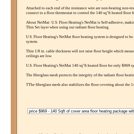
Attached to each end of the resistance wire are non-heating non-res
connect to a floor thermostat to control the 140 sq"ft heated floor 
About NetMat: U.S. Floor Heating's NetMat is Self-adhesive, making 
Thin Set layer when using our radiant floor heating.
U.S. Floor Heating's NetMat floor heating system is designed to be 
system.
Thin 1/8 in. cable thickness will not raise floor height which mean
ceilings are low.
U.S. Floor Heating's NetMat 140 sq"ft heated floor for only $969 sy
The fiberglass mesh protects the integrity of the radiant floor heati
TThe fiberglass mesh also stabilizes the floor covering about the 1