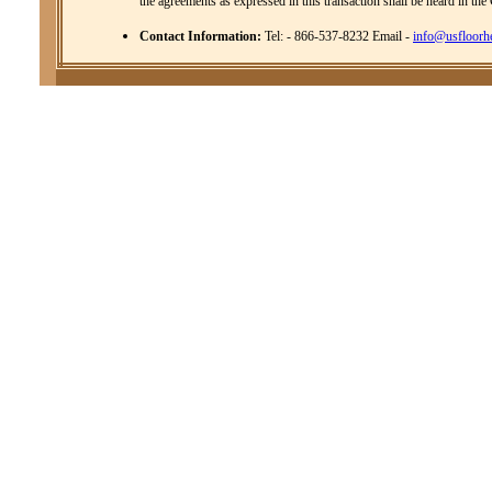
the agreements as expressed in this transaction shall be heard in the
Contact Information:
Tel: - 866-537-8232 Email -
info@usfloorh