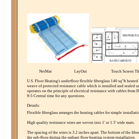
NetMat LayOut Touch Screen Th
U.S. Floor Heating's underfloor flexible fiberglass 140 sq"ft heate
weave of protected resistance cable which is installed and sealed u
operates on the principle of electrical resistance with cables fro
9-5 Central time for any questions.
Details:
Flexible fiberglass arranges the heating cables for simple installati
High quality resistance wires are woven into 1' or 1.5' wide mats.
The spacing of the wires is 3.2 inches apart. The bottom of the fibe
the sub-floor during the radiant floor heating system installation.