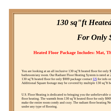
130 sq"ft Heate
F
or
O
nly 
Heated Floor Package Includes: Mat, T
You are looking at an all inclusive 130 sq"ft heated floor for only
bathroom/any room. Our Radiant Floor Heating System is rated at 24
130 sq"ft heated floor for only $909 package contact
US
for info o
Additional Square footage may be covered by multiple 130 sq"ft hea
U.S. Floor Heating is dedicated to bringing you the unbelievable 
floor heating. The warmth from 130 sq"ft heated floor for only $909
make the entire room comfy and cozy. The radiant floor heating Net
under any type of flooring.