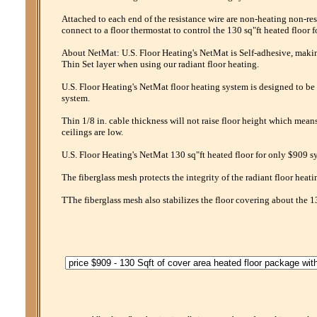
Attached to each end of the resistance wire are non-heating non-res
connect to a floor thermostat to control the 130 sq"ft heated floor 
About NetMat: U.S. Floor Heating's NetMat is Self-adhesive, making 
Thin Set layer when using our radiant floor heating.
U.S. Floor Heating's NetMat floor heating system is designed to be 
system.
Thin 1/8 in. cable thickness will not raise floor height which mean
ceilings are low.
U.S. Floor Heating's NetMat 130 sq"ft heated floor for only $909 sy
The fiberglass mesh protects the integrity of the radiant floor heati
TThe fiberglass mesh also stabilizes the floor covering about the 1