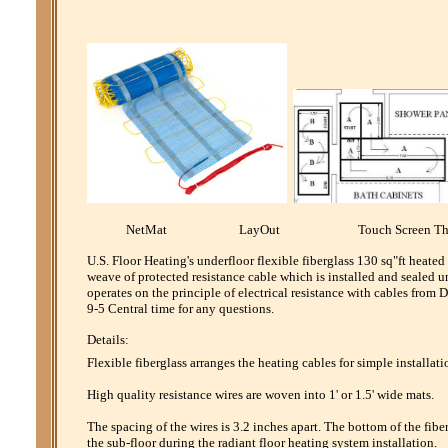
NetMat LayOut Touch Screen Th
U.S. Floor Heating's underfloor flexible fiberglass 130 sq"ft heate
weave of protected resistance cable which is installed and sealed u
operates on the principle of electrical resistance with cables fro
9-5 Central time for any questions.
Details:
Flexible fiberglass arranges the heating cables for simple installati
High quality resistance wires are woven into 1' or 1.5' wide mats.
The spacing of the wires is 3.2 inches apart. The bottom of the fibe
the sub-floor during the radiant floor heating system installation.