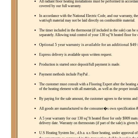
All radiant floor heating installations must be performed in accordanc
covered by our full warranty.
In accordance with the National Electric Code, and our warranty, the
watt/sqft material may not be laid directly on combustible material.
The timer included in the thermostat (if included in the sale) can be 
separately. Allowing total control of your 130 sq"ft heated floor fo
Optional 5 year warranty is available for an additional $49 f
Express delivery is available upon written request.
Production is started once deposit/full payment is made.
Payment methods include PayPal .
The customer must consult with a Flooring Expert after the heating el
of the heating element with all materials, as well as the proper instal
By paying for the sale amount, the customer agrees to the terms and
All goods are manufactured to the consumer�s own specification & 
A 5 year warranty for our 130 sq"ft heated floor for only $909 mats,
delivery date. Warranty on thermostats (if part of the sale) is given 
U.S Heating System Inc., d.b.a. u.s floor heating, under approval of 