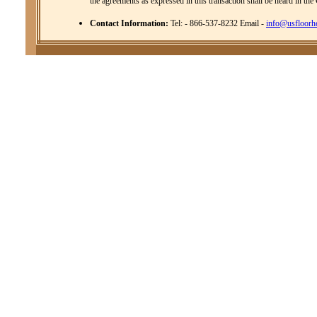
the agreements as expressed in this transaction shall be heard in the
Contact Information:
Tel: - 866-537-8232 Email -
info@usfloorh