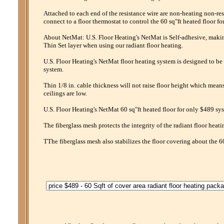
Attached to each end of the resistance wire are non-heating non-res
connect to a floor thermostat to control the 60 sq"ft heated floor f
About NetMat: U.S. Floor Heating's NetMat is Self-adhesive, making 
Thin Set layer when using our radiant floor heating.
U.S. Floor Heating's NetMat floor heating system is designed to be 
system.
Thin 1/8 in. cable thickness will not raise floor height which mean
ceilings are low.
U.S. Floor Heating's NetMat 60 sq"ft heated floor for only $489 sys
The fiberglass mesh protects the integrity of the radiant floor heati
TThe fiberglass mesh also stabilizes the floor covering about the 6