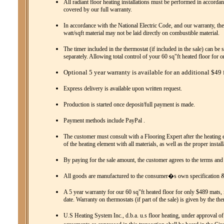
All radiant floor heating installations must be performed in accordanc
covered by our full warranty.
In accordance with the National Electric Code, and our warranty, the
watt/sqft material may not be laid directly on combustible material.
The timer included in the thermostat (if included in the sale) can be 
separately. Allowing total control of your 60 sq"ft heated floor for 
Optional 5 year warranty is available for an additional $49 f
Express delivery is available upon written request.
Production is started once deposit/full payment is made.
Payment methods include PayPal .
The customer must consult with a Flooring Expert after the heating el
of the heating element with all materials, as well as the proper instal
By paying for the sale amount, the customer agrees to the terms and
All goods are manufactured to the consumer�s own specification & 
A 5 year warranty for our 60 sq"ft heated floor for only $489 mats, 
date. Warranty on thermostats (if part of the sale) is given by the th
U.S Heating System Inc., d.b.a. u.s floor heating, under approval of 