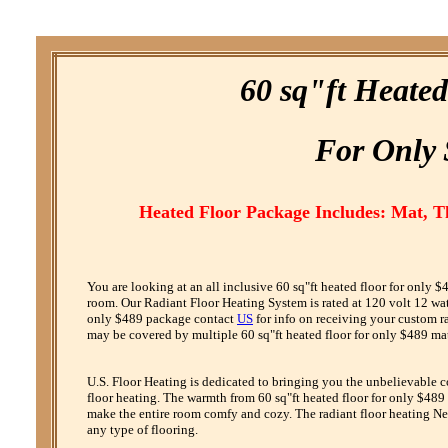
60 sq"ft Heate
F
or
O
nly
Heated Floor Package Includes: Mat, 
You are looking at an all inclusive 60 sq"ft heated floor for only
room. Our Radiant Floor Heating System is rated at 120 volt 12 watt 
only $489 package contact
US
for info on receiving your custom r
may be covered by multiple 60 sq"ft heated floor for only $489 mat
U.S. Floor Heating is dedicated to bringing you the unbelievable 
floor heating. The warmth from 60 sq"ft heated floor for only $489 b
make the entire room comfy and cozy. The radiant floor heating Net
any type of flooring.