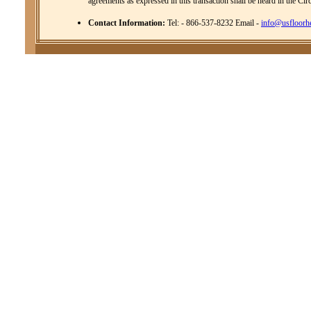
agreements as expressed in this transaction shall be heard in the Cir
Contact Information:
Tel: - 866-537-8232 Email -
info@usfloorh