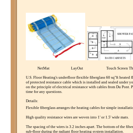
NetMat LayOut Touch Screen Th
U.S. Floor Heating's underfloor flexible fiberglass 60 sq"ft heated
of protected resistance cable which is installed and sealed under y
on the principle of electrical resistance with cables from Du Pont
time for any questions.
Details:
Flexible fiberglass arranges the heating cables for simple installati
High quality resistance wires are woven into 1' or 1.5' wide mats.
The spacing of the wires is 3.2 inches apart. The bottom of the fibe
sub-floor during the radiant floor heating system installation.