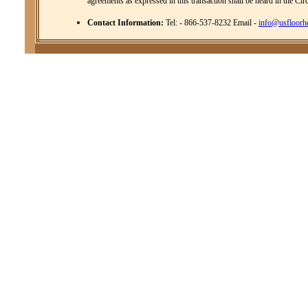
agreements as expressed in this transaction shall be heard in the Cir
Contact Information:
Tel: - 866-537-8232 Email -
info@usfloorh