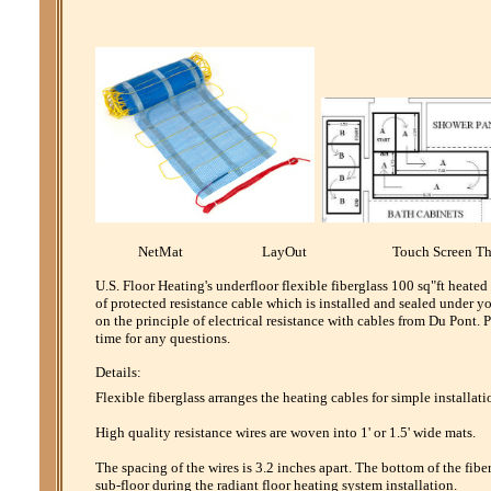
NetMat LayOut Touch Screen Th
U.S. Floor Heating's underfloor flexible fiberglass 100 sq"ft heate
of protected resistance cable which is installed and sealed under y
on the principle of electrical resistance with cables from Du Pont
time for any questions.
Details:
Flexible fiberglass arranges the heating cables for simple installati
High quality resistance wires are woven into 1' or 1.5' wide mats.
The spacing of the wires is 3.2 inches apart. The bottom of the fibe
sub-floor during the radiant floor heating system installation.