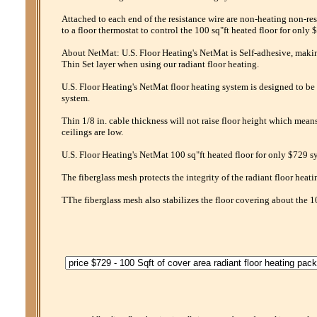
Attached to each end of the resistance wire are non-heating non-res
to a floor thermostat to control the 100 sq"ft heated floor for only 
About NetMat: U.S. Floor Heating's NetMat is Self-adhesive, making 
Thin Set layer when using our radiant floor heating.
U.S. Floor Heating's NetMat floor heating system is designed to be 
system.
Thin 1/8 in. cable thickness will not raise floor height which mean
ceilings are low.
U.S. Floor Heating's NetMat 100 sq"ft heated floor for only $729 sy
The fiberglass mesh protects the integrity of the radiant floor heati
TThe fiberglass mesh also stabilizes the floor covering about the 1