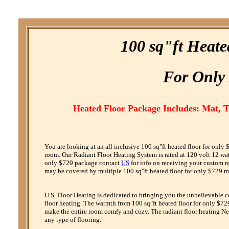
100 sq"ft Heate
F
or
O
nly
Heated Floor Package Includes: Mat, 
You are looking at an all inclusive 100 sq"ft heated floor for onl
room. Our Radiant Floor Heating System is rated at 120 volt 12 watt 
only $729 package contact
US
for info on receiving your custom r
may be covered by multiple 100 sq"ft heated floor for only $729 ma
U.S. Floor Heating is dedicated to bringing you the unbelievable 
floor heating. The warmth from 100 sq"ft heated floor for only $729
make the entire room comfy and cozy. The radiant floor heating Net
any type of flooring.