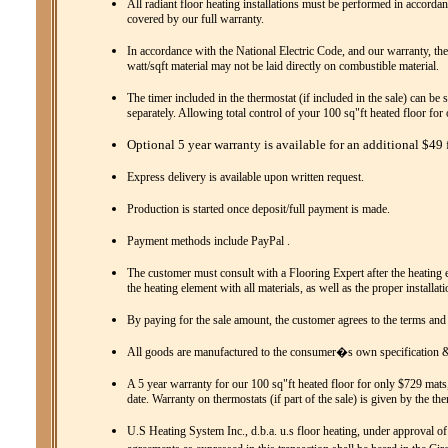
All radiant floor heating installations must be performed in accordanc
covered by our full warranty.
In accordance with the National Electric Code, and our warranty, the
watt/sqft material may not be laid directly on combustible material.
The timer included in the thermostat (if included in the sale) can be 
separately. Allowing total control of your 100 sq"ft heated floor fo
Optional 5 year warranty is available for an additional $49 f
Express delivery is available upon written request.
Production is started once deposit/full payment is made.
Payment methods include PayPal .
The customer must consult with a Flooring Expert after the heating el
the heating element with all materials, as well as the proper installat
By paying for the sale amount, the customer agrees to the terms and
All goods are manufactured to the consumer�s own specification & 
A 5 year warranty for our 100 sq"ft heated floor for only $729 mats,
date. Warranty on thermostats (if part of the sale) is given by the th
U.S Heating System Inc., d.b.a. u.s floor heating, under approval of 