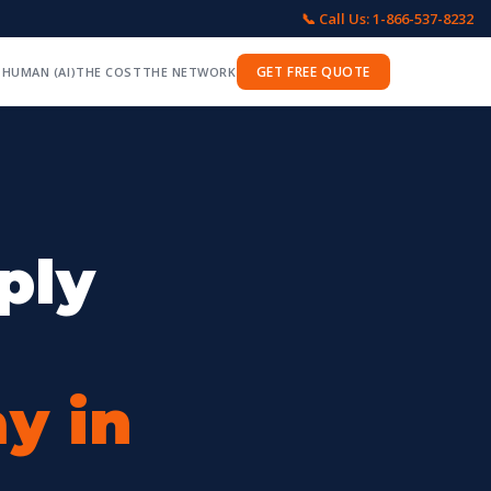
📞 Call Us: 1-866-537-8232
GET FREE QUOTE
 HUMAN (AI)
THE COST
THE NETWORK
ply
y in