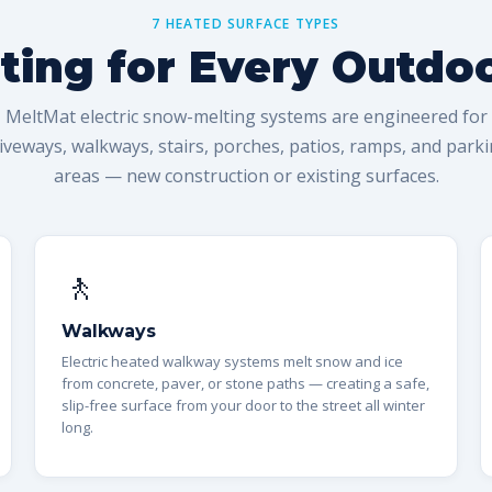
7 HEATED SURFACE TYPES
ing for Every Outdo
MeltMat electric snow-melting systems are engineered for
iveways, walkways, stairs, porches, patios, ramps, and park
areas — new construction or existing surfaces.
🚶
Walkways
Electric heated walkway systems melt snow and ice
from concrete, paver, or stone paths — creating a safe,
slip-free surface from your door to the street all winter
long.