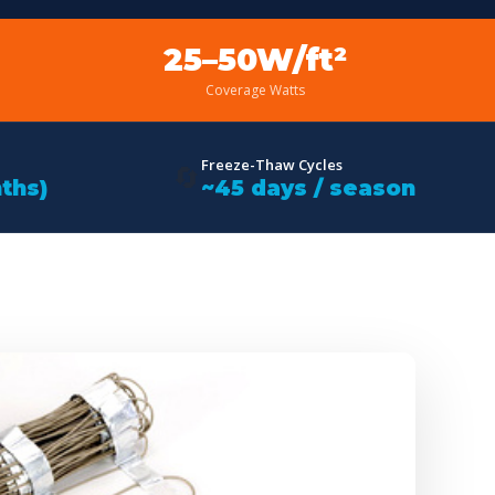
25–50W/ft²
Coverage Watts
Freeze-Thaw Cycles
🔄
ths)
~45 days / season