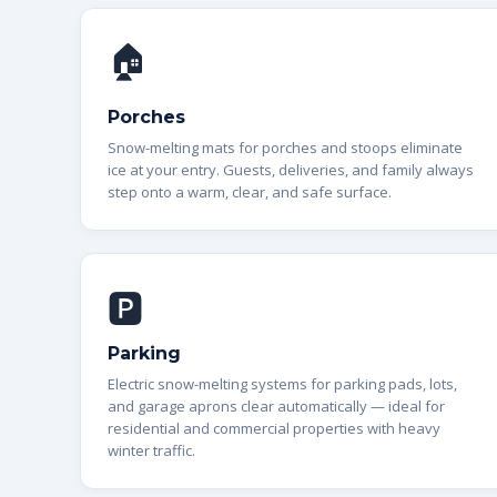
🏠
Porches
Snow-melting mats for porches and stoops eliminate
ice at your entry. Guests, deliveries, and family always
step onto a warm, clear, and safe surface.
🅿️
Parking
Electric snow-melting systems for parking pads, lots,
and garage aprons clear automatically — ideal for
residential and commercial properties with heavy
winter traffic.