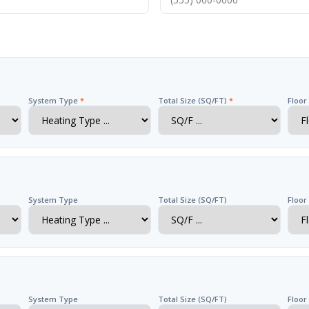
System Type
*
Total Size (SQ/FT)
*
Floo
System Type
Total Size (SQ/FT)
Floor
System Type
Total Size (SQ/FT)
Floor