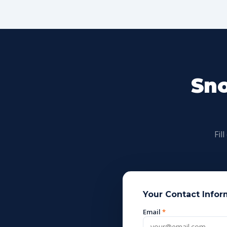
Sno
Fil
Your Contact Infor
Email
*