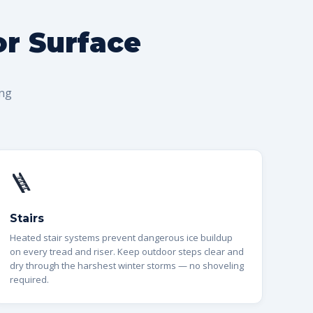
or Surface
ing
🪜
Stairs
Heated stair systems prevent dangerous ice buildup
on every tread and riser. Keep outdoor steps clear and
dry through the harshest winter storms — no shoveling
required.