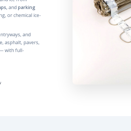
mps,
and
parking
g, or chemical ice-
 entryways, and
, asphalt, pavers,
— with full-
.
w