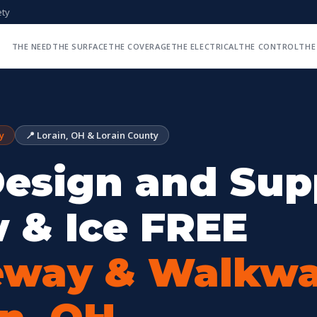
ety
THE NEED
THE SURFACE
THE COVERAGE
THE ELECTRICAL
THE CONTROL
THE
y
📍 Lorain, OH & Lorain County
esign and Sup
 & Ice FREE
eway & Walkwa