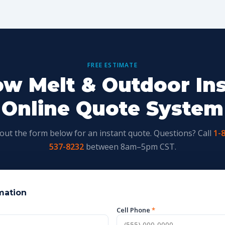
FREE ESTIMATE
w Melt & Outdoor Ins
Online Quote System
l out the form below for an instant quote. Questions? Call
1-
537-8232
between 8am–5pm CST.
mation
Cell Phone
*