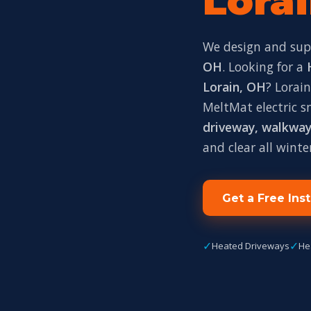
Lorai
We design and su
OH
. Looking for a
Lorain, OH
? Lorai
MeltMat electric 
driveway, walkway,
and clear all winte
Get a Free Ins
✓
✓
Heated Driveways
He