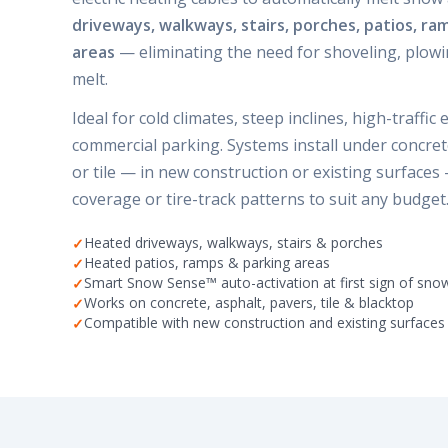
driveways, walkways, stairs, porches, patios, ra
areas
— eliminating the need for shoveling, plowin
melt.
Ideal for cold climates, steep inclines, high-traffic
commercial parking. Systems install under concrete
or tile — in new construction or existing surfaces 
coverage or tire-track patterns to suit any budget
Heated driveways, walkways, stairs & porches
Heated patios, ramps & parking areas
Smart Snow Sense™ auto-activation at first sign of sno
Works on concrete, asphalt, pavers, tile & blacktop
Compatible with new construction and existing surfaces