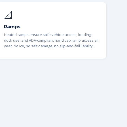
📐
Ramps
Heated ramps ensure safe vehicle access, loading-
dock use, and ADA-compliant handicap ramp access all
year. No ice, no salt damage, no slip-and-fall liability.