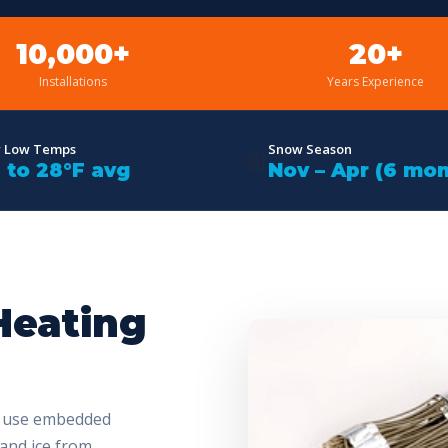
10,000+
20+
Installations
Years Experience
r Low Temps
Snow Season
📅
F to 28°F avg
Nov – Apr (6 mon
Heating
s use embedded
 and ice from