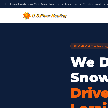
U.S. Floor Heating — Out Door Heating Technology for Comfort and Saf
❄ MeltMat Technolog
We D
Snow
Driv