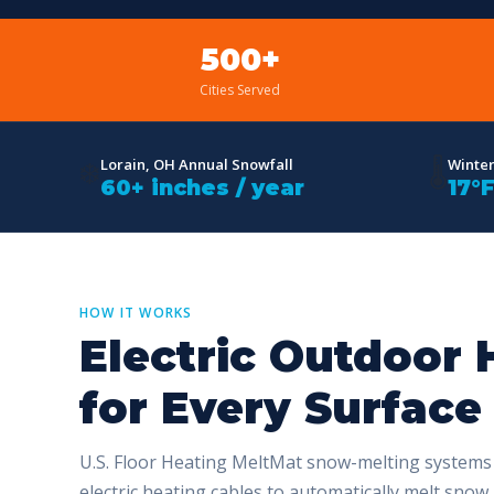
500+
Cities Served
❄️
🌡️
Lorain, OH Annual Snowfall
Winte
60+ inches / year
17°
HOW IT WORKS
Electric Outdoor 
for Every Surface
U.S. Floor Heating MeltMat snow-melting system
electric heating cables to automatically melt snow