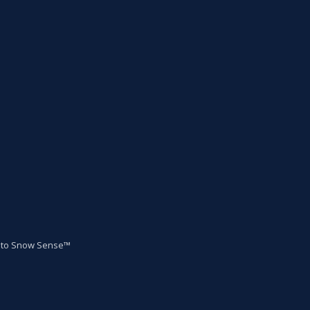
to Snow Sense™