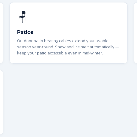
🪑
Patios
Outdoor patio heating cables extend your usable
season year-round. Snow and ice melt automatically —
keep your patio accessible even in mid-winter.