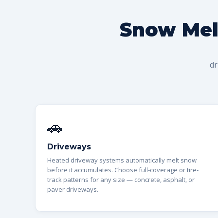
Snow Melt
dr
🚗
Driveways
Heated driveway systems automatically melt snow
before it accumulates. Choose full-coverage or tire-
track patterns for any size — concrete, asphalt, or
paver driveways.