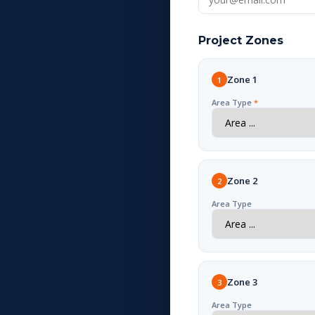
Project Zones
Zone 1
1
Area Type
*
Zone 2
2
Area Type
Zone 3
3
Area Type