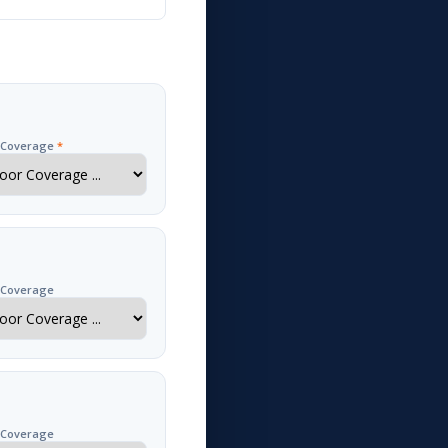
r Coverage
*
 Coverage
 Coverage