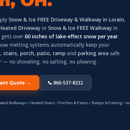
n, OH.
pply
Snow & Ice FREE Driveway & Walkway in Lorain,
Heated Driveway
or
Snow & Ice FREE Walkway
in
n gets over
60 inches of lake-effect snow per year
.
snow melting systems automatically keep your
 stairs, porch, patio, ramp
and
parking area
safe
r — no shoveling, no salting, no plowing.
📞 866-537-8232
tant Quote →
✓
✓
✓
✓
ated Walkways
Heated Stairs
Porches & Patios
Ramps & Parking
Au