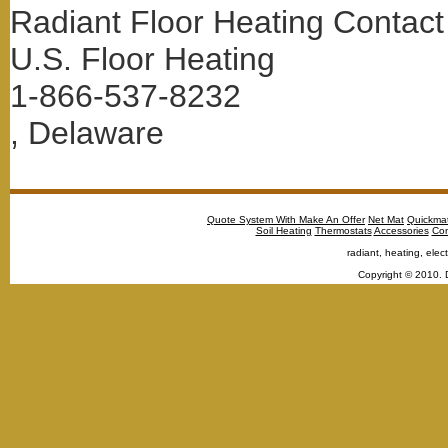
Radiant Floor Heating Contact
U.S. Floor Heating
1-866-537-8232
, Delaware
Quote System With Make An Offer
Net Mat
Quickma
Soil Heating
Thermostats
Accessories
Con
radiant, heating, elect
Copyright © 2010. 