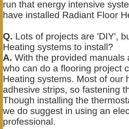
run that energy intensive sys
have installed Radiant Floor H
Q.
Lots of projects are 'DIY', 
Heating systems to install?
A.
With the provided manuals 
who can do a flooring project c
Heating systems. Most of our h
adhesive strips, so fastening t
Though installing the thermos
we do suggest in using an elec
professional.