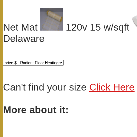
Net Mat
120v 15 w/sqft
Delaware
Can't find your size
Click Here
More about it: