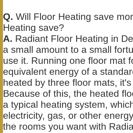
Q.
Will Floor Heating save m
Heating save?
A.
Radiant Floor Heating in D
a small amount to a small fo
use it. Running one floor mat 
equivalent energy of a standard 
heated by three floor mats, it's
Because of this, the heated fl
a typical heating system, whi
electricity, gas, or other ener
the rooms you want with Radian