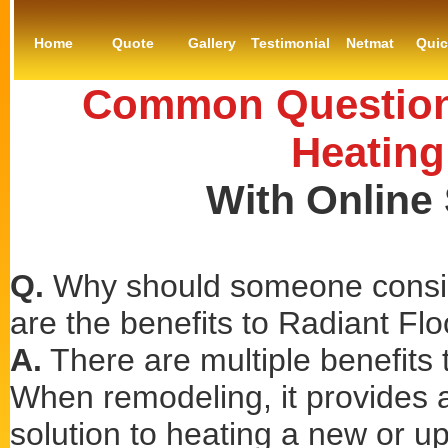
Home
Quote
Gallery
Testimonial
Netmat
Qui
Common Questions
Heating
With Online
Q.
Why should someone consid
are the benefits to Radiant Fl
A.
There are multiple benefits t
When remodeling, it provides a 
solution to heating a new or u