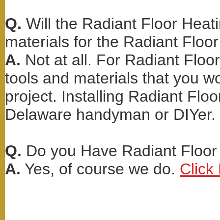
Q.
Will the Radiant Floor Heati
materials for the Radiant Floor
A.
Not at all. For Radiant Floo
tools and materials that you wo
project. Installing Radiant Floo
Delaware handyman or DIYer.
Q.
Do you Have Radiant Floor 
A.
Yes, of course we do.
Click