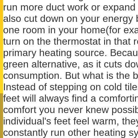
run more duct work or expand 
also cut down on your energy bi
one room in your home(for exa
turn on the thermostat in that 
primary heating source. Because
green alternative, as it cuts 
consumption. But what is the bi
Instead of stepping on cold til
feet will always find a comforti
comfort you never knew possi
individual's feet feel warm, th
constantly run other heating s