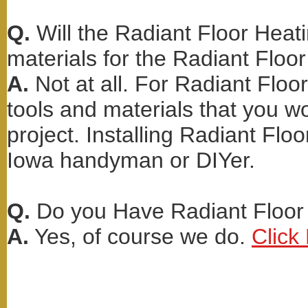
Q.
Will the Radiant Floor Heati
materials for the Radiant Floor
A.
Not at all. For Radiant Floo
tools and materials that you wo
project. Installing Radiant Floo
Iowa handyman or DIYer.
Q.
Do you Have Radiant Floor 
A.
Yes, of course we do.
Click