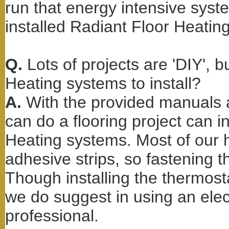
run that energy intensive sys
installed Radiant Floor Heating
Q.
Lots of projects are 'DIY', 
Heating systems to install?
A.
With the provided manuals 
can do a flooring project can i
Heating systems. Most of our h
adhesive strips, so fastening t
Though installing the thermos
we do suggest in using an elect
professional.