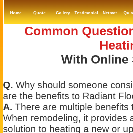
Home
Quote
Gallery
Testimonial
Netmat
Qui
Common Questions
Heati
With Online
Q.
Why should someone consid
are the benefits to Radiant Fl
A.
There are multiple benefits t
When remodeling, it provides a 
solution to heating a new or u