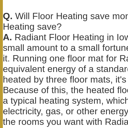
Q.
Will Floor Heating save m
Heating save?
A.
Radiant Floor Heating in I
small amount to a small fort
it. Running one floor mat for 
equivalent energy of a standard 
heated by three floor mats, it's
Because of this, the heated fl
a typical heating system, whi
electricity, gas, or other ener
the rooms you want with Radian