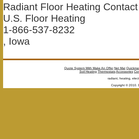
Radiant Floor Heating Contact
U.S. Floor Heating
1-866-537-8232
, Iowa
Quote System With Make An Offer
Net Mat
Quickma
Soil Heating
Thermostats
Accessories
Con
radiant, heating, elect
Copyright © 2010. 