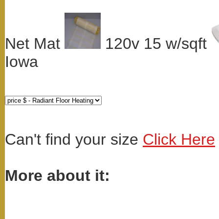
Net Mat
120v 15 w/sqft
Iowa
Can't find your size
Click Here
More about it: