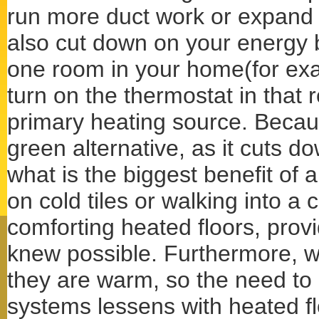
run more duct work or expand 
also cut down on your energy bi
one room in your home(for exa
turn on the thermostat in that 
primary heating source. Because
green alternative, as it cuts 
what is the biggest benefit of 
on cold tiles or walking into a 
comforting heated floors, provi
knew possible. Furthermore, wh
they are warm, so the need to 
systems lessens with heated fl