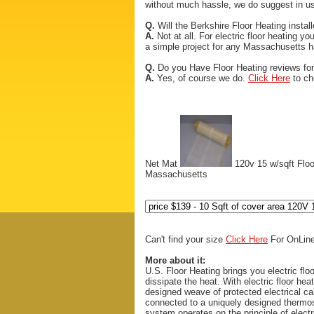
without much hassle, we do suggest in usi
Q.
Will the Berkshire Floor Heating installe
A.
Not at all. For electric floor heating yo
a simple project for any Massachusetts 
Q.
Do you Have Floor Heating reviews fo
A.
Yes, of course we do.
Click Here
to ch
Net Mat
120v 15 w/sqft Flo
Massachusetts
Can't find your size
Click Here
For OnLine
More about it:
U.S. Floor Heating brings you electric floo
dissipate the heat. With electric floor hea
designed weave of protected electrical ca
connected to a uniquely designed thermos
system operates on the principle of electr