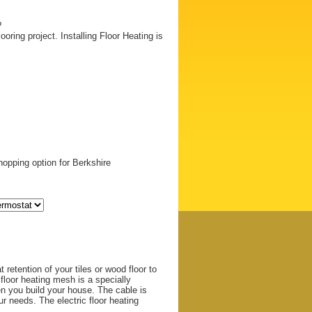
?
ooring project. Installing Floor Heating is
opping option for Berkshire
 retention of your tiles or wood floor to
 floor heating mesh is a specially
en you build your house. The cable is
 needs. The electric floor heating