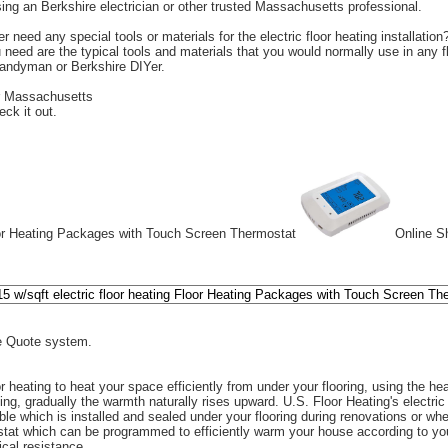
ng an Berkshire electrician or other trusted Massachusetts professional.
r need any special tools or materials for the electric floor heating installation
u need are the typical tools and materials that you would normally use in any fl
handyman or Berkshire DIYer.
r Massachusetts
eck it out.
or Heating Packages with Touch Screen Thermostat
Online Sh
 Quote system.
r heating to heat your space efficiently from under your flooring, using the heat
ting, gradually the warmth naturally rises upward. U.S. Floor Heating's electric
ble which is installed and sealed under your flooring during renovations or wh
tat which can be programmed to efficiently warm your house according to your
ical resistance.