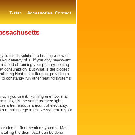
T-stat
Accessories
Contact
assachusetts
y to install solution to heating a new or
 your energy bills. If you only need/want
 instead of running your primary heating
rgy consumption. But what is the biggest
mforting Heated tile flooring, providing a
d to constantly run other heating systems
uch you use it. Running one floor mat
oor mats, it's the same as three light
 use a tremendous amount of electricity,
o run that energy intensive system in your
ur electric floor heating systems. Most
installing the thermostat can be done