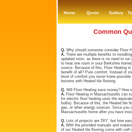
Home
Quote
Gallery
Te
Common Ques
Q.
Why should someone consider Floor Heat
A.
There are multiple benefits to installin
updated room, as there is no need to run 
to heat one room in your Berkshire home(f
source. Because of this, Floor Heating in
benefit of all? Pure comfort. Instead of st
level of comfort you never knew possible.
lessens with Heated tile flooring.
Q.
Will Floor Heating save money? How mu
A.
Floor Heating in Massachusetts can sa
for electric floor heating uses the equival
bulbs). Because of this, the Heated tile 
gas, or other energy sources. Since you c
Massachusetts home after you have instal
Q.
Lots of projects are 'DIY', but how eas
A.
With the provided manuals and material
of our Heated tile flooring come with self