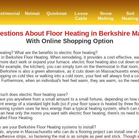
stimonial
Netmat
Quickmat
Loose
Snow
Soil
Cable
Melting
Heating
tions About Floor Heating in Berkshire M
With Online Shopping Option
ing? What are the benefits to electric floor heating?
g in Berkshire Floor Heating. When remodeling, it provides a cost effective, eas
more duct work or expand your furnace. electric floor heating also cut down on
or example, the kitchen), you can simply turn on the thermostat in that room,
 Berkshire is also a green alternative, as it cuts down on Massachusetts ene
epping on cold tiles or walking into a cold room, your feet will always find a co
 Furthermore, when an individual's feet feel warm, they are warm, so the nee
ch does electric floor heating save?
ve you anywhere from a small amount to a small fortune, depending on how m
ent energy of a standard light bulb (so if your floor space is heated by three fl
flooring system uses far less energy than a typical heating system, which can
an heat only the rooms you want with electric floor heating, there's no need t
led Floor Heating.
y are your Berkshire Floor Heating systems to install?
s, anyone in Massachusetts who can do a flooring project can install one of o
-adhesive strips, so fastening the mat is as simple as peel and stick. Though 