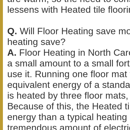
lessens with Heated tile floori
Q.
Will Floor Heating save m
heating save?
A.
Floor Heating in North Ca
a small amount to a small f
use it. Running one floor mat 
equivalent energy of a standar
is heated by three floor mats, 
Because of this, the Heated ti
energy than a typical heating
tremendous amount of electric