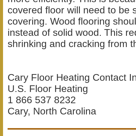
covered floor will need to be 
covering. Wood flooring shoul
instead of solid wood. This re
shrinking and cracking from th
Cary Floor Heating Contact I
U.S. Floor Heating
1 866 537 8232
Cary, North Carolina