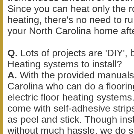
Since you can heat only the r
heating, there's no need to r
your North Carolina home afte
Q.
Lots of projects are 'DIY',
Heating systems to install?
A.
With the provided manuals 
Carolina who can do a flooring
electric floor heating systems
come with self-adhesive strips
as peel and stick. Though ins
without much hassle, we do su