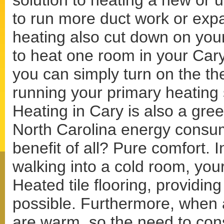
solution to heating a new or 
to run more duct work or expa
heating also cut down on your
to heat one room in your Car
you can simply turn on the th
running your primary heating 
Heating in Cary is also a gree
North Carolina energy consum
benefit of all? Pure comfort. I
walking into a cold room, your
Heated tile flooring, providin
possible. Furthermore, when a
are warm, so the need to con