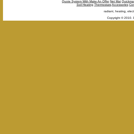
Quote System With Make An Offer
Net Mat
Quickma
Soil Heating
Thermostats
Accessories
Con
radiant, heating, elect
Copyright © 2010. 