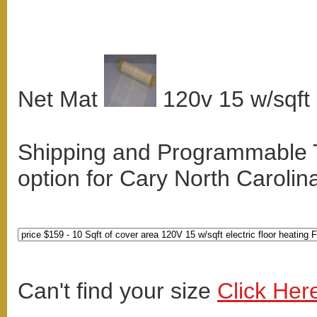
Net Mat
120v 15 w/sqft
Shipping and Programmable
option for Cary North Carolin
Can't find your size
Click Her