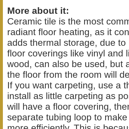
More about it:
Ceramic tile is the most comm
radiant floor heating, as it co
adds thermal storage, due to
floor coverings like vinyl and
wood, can also be used, but a
the floor from the room will d
If you want carpeting, use a 
install as little carpeting as p
will have a floor covering, t
separate tubing loop to make
more efficiently. This is bec