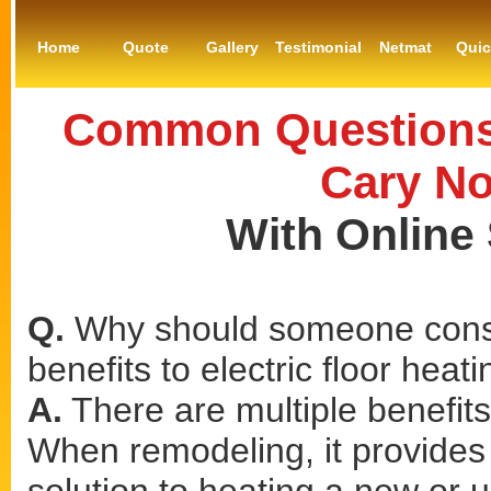
Home
Quote
Gallery
Testimonial
Netmat
Qui
Common Questions 
Cary No
With Online
Q.
Why should someone consi
benefits to electric floor heat
A.
There are multiple benefits 
When remodeling, it provides a