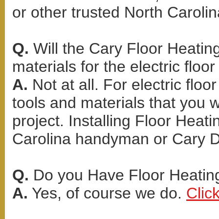
or other trusted North Carolin
Q.
Will the Cary Floor Heating
materials for the electric floor
A.
Not at all. For electric flo
tools and materials that you 
project. Installing Floor Heati
Carolina handyman or Cary D
Q.
Do you Have Floor Heating
A.
Yes, of course we do.
Clic