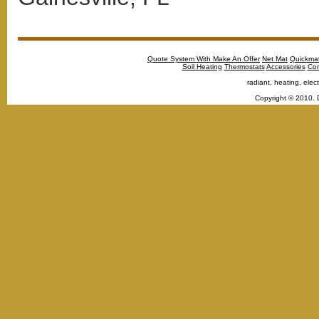
Quote System With Make An Offer
Net Mat
Quickma
Soil Heating
Thermostats
Accessories
Con
radiant, heating, elect
Copyright © 2010. 