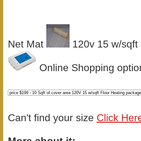
Net Mat
120v 15 w/sqft
Online Shopping option
Can't find your size
Click Her