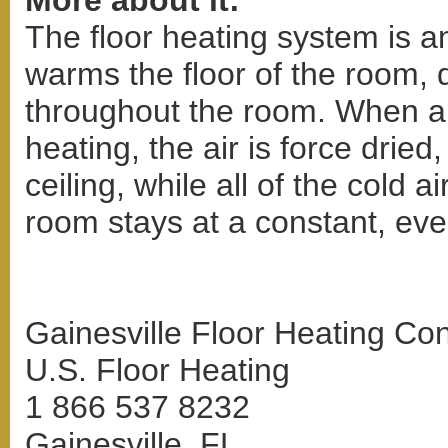
More about it:
The floor heating system is a
warms the floor of the room, 
throughout the room. When a 
heating, the air is force dried
ceiling, while all of the cold ai
room stays at a constant, ev
Gainesville Floor Heating Con
U.S. Floor Heating
1 866 537 8232
Gainesville, FL