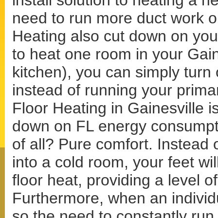
install solution to heating a 
need to run more duct work o
Heating also cut down on your
to heat one room in your Gai
kitchen), you can simply turn 
instead of running your prima
Floor Heating in Gainesville is
down on FL energy consumptio
of all? Pure comfort. Instead 
into a cold room, your feet wi
floor heat, providing a level 
Furthermore, when an individu
so the need to constantly run