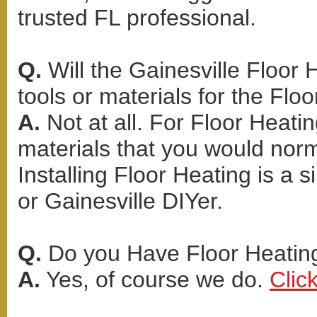
trusted FL professional.
Q.
Will the Gainesville Floor 
tools or materials for the Floo
A.
Not at all. For Floor Heati
materials that you would norma
Installing Floor Heating is a
or Gainesville DIYer.
Q.
Do you Have Floor Heating
A.
Yes, of course we do.
Clic