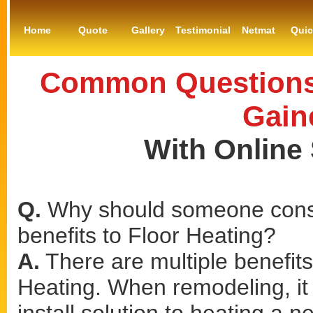
Home
Quote
Gallery
Testimonial
Netmat
Qui
Common Questions 
Gain
With Online
Q.
Why should someone consi
benefits to Floor Heating?
A.
There are multiple benefits 
Heating. When remodeling, it 