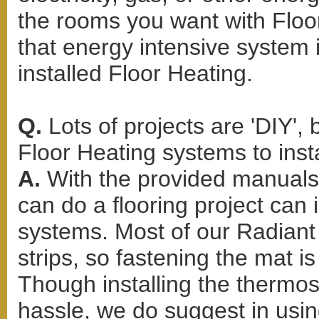
the rooms you want with Floor
that energy intensive system
installed Floor Heating.
Q.
Lots of projects are 'DIY',
Floor Heating systems to inst
A.
With the provided manuals
can do a flooring project can 
systems. Most of our Radiant 
strips, so fastening the mat i
Though installing the thermo
hassle, we do suggest in using