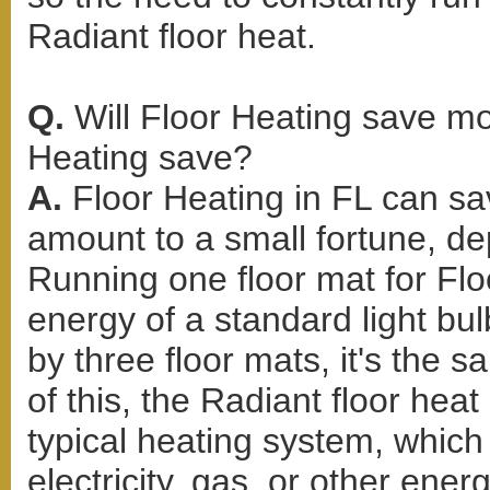
Radiant floor heat.
Q.
Will Floor Heating save 
Heating save?
A.
Floor Heating in FL can s
amount to a small fortune, d
Running one floor mat for Flo
energy of a standard light bul
by three floor mats, it's the 
of this, the Radiant floor hea
typical heating system, whic
electricity, gas, or other ene