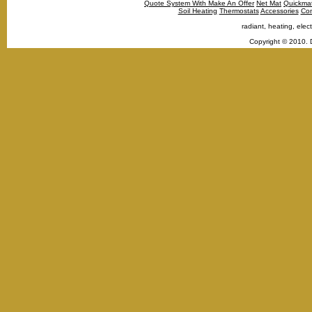
Quote System With Make An Offer
Net Mat
Quickma
Soil Heating
Thermostats
Accessories
Con
radiant, heating, elect
Copyright © 2010. 