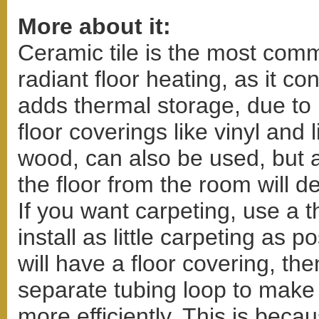
More about it:
Ceramic tile is the most comm
radiant floor heating, as it co
adds thermal storage, due to
floor coverings like vinyl and
wood, can also be used, but a
the floor from the room will d
If you want carpeting, use a 
install as little carpeting as p
will have a floor covering, t
separate tubing loop to make
more efficiently. This is bec