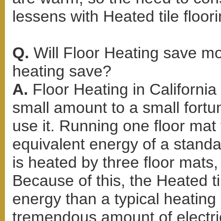
lessens with Heated tile floori
Q.
Will Floor Heating save m
heating save?
A.
Floor Heating in Californi
small amount to a small for
use it. Running one floor mat 
equivalent energy of a standar
is heated by three floor mats, 
Because of this, the Heated ti
energy than a typical heating
tremendous amount of electric