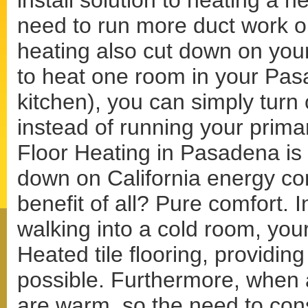
install solution to heating a 
need to run more duct work or
heating also cut down on your
to heat one room in your Pa
kitchen), you can simply turn 
instead of running your prima
Floor Heating in Pasadena is a
down on California energy co
benefit of all? Pure comfort. I
walking into a cold room, your
Heated tile flooring, providin
possible. Furthermore, when a
are warm, so the need to con