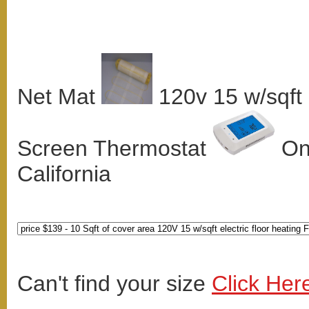
Net Mat
120v 15 w/sqft
Screen Thermostat
Onl
California
Can't find your size
Click Her