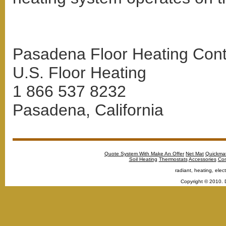
Pasadena Floor Heating Conta
U.S. Floor Heating
1 866 537 8232
Pasadena, California
Quote System With Make An Offer
Net Mat
Quickma
Soil Heating
Thermostats
Accessories
Con
radiant, heating, elect
Copyright © 2010. 