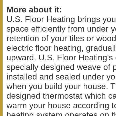
More about it:
U.S. Floor Heating brings you 
space efficiently from under y
retention of your tiles or wood
electric floor heating, gradual
upward. U.S. Floor Heating's e
specially designed weave of p
installed and sealed under yo
when you build your house. T
designed thermostat which ca
warm your house according to 
heating system operates on the