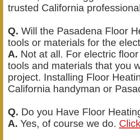
trusted California professional
Q.
Will the Pasadena Floor He
tools or materials for the elect
A.
Not at all. For electric flo
tools and materials that you 
project. Installing Floor Heati
California handyman or Pasa
Q.
Do you Have Floor Heating 
A.
Yes, of course we do.
Clic