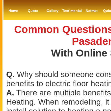
Home
Quote
Gallery
Testimonial
Netmat
Qui
Common Questions 
Pasaden
With Online
Q.
Why should someone consi
benefits to electric floor heat
A.
There are multiple benefits
Heating. When remodeling, it 