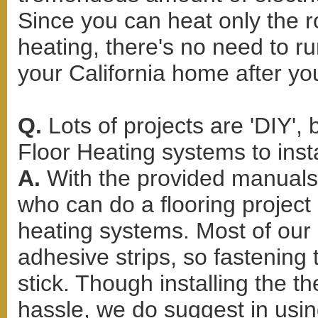
Since you can heat only the r
heating, there's no need to r
your California home after yo
Q.
Lots of projects are 'DIY'
Floor Heating systems to inst
A.
With the provided manuals 
who can do a flooring project c
heating systems. Most of our H
adhesive strips, so fastening
stick. Though installing the 
hassle, we do suggest in usin