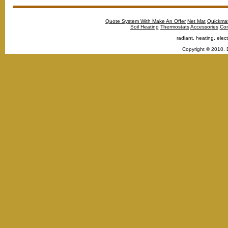
Quote System With Make An Offer
Net Mat
Quickma
Soil Heating
Thermostats
Accessories
Con
radiant, heating, elect
Copyright © 2010. 