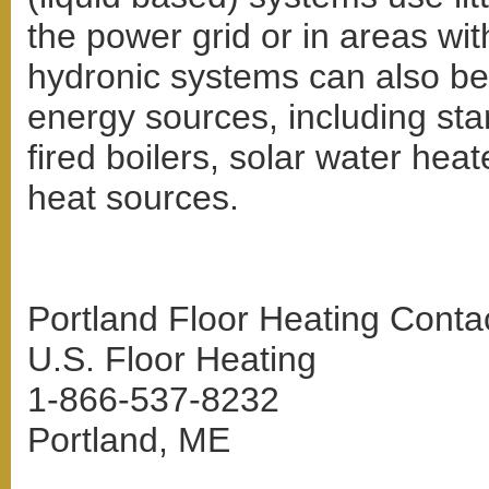
the power grid or in areas with
hydronic systems can also be 
energy sources, including stan
fired boilers, solar water hea
heat sources.
Portland Floor Heating Contac
U.S. Floor Heating
1-866-537-8232
Portland, ME