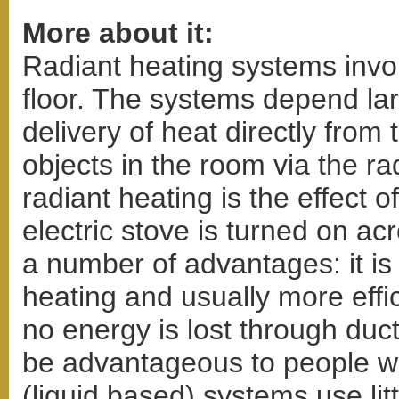
More about it:
Radiant heating systems invol
floor. The systems depend lar
delivery of heat directly from
objects in the room via the ra
radiant heating is the effect
electric stove is turned on a
a number of advantages: it is
heating and usually more effic
no energy is lost through duct
be advantageous to people wi
(liquid based) systems use litt