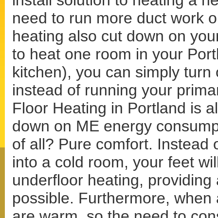
install solution to heating a 
need to run more duct work or
heating also cut down on your
to heat one room in your Por
kitchen), you can simply turn 
instead of running your prima
Floor Heating in Portland is al
down on ME energy consumptio
of all? Pure comfort. Instead 
into a cold room, your feet wi
underfloor heating, providing
possible. Furthermore, when a
are warm, so the need to con