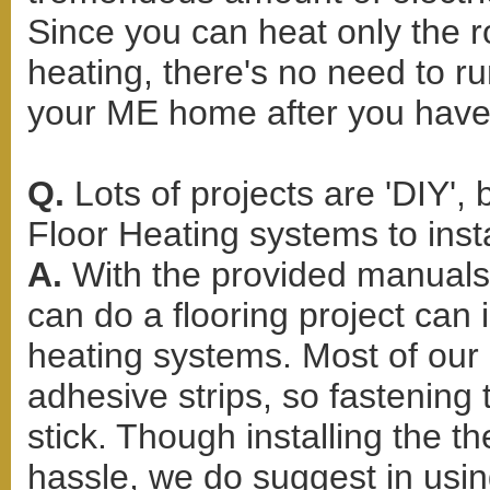
Since you can heat only the r
heating, there's no need to r
your ME home after you have 
Q.
Lots of projects are 'DIY',
Floor Heating systems to inst
A.
With the provided manuals
can do a flooring project can i
heating systems. Most of our 
adhesive strips, so fastening
stick. Though installing the 
hassle, we do suggest in using