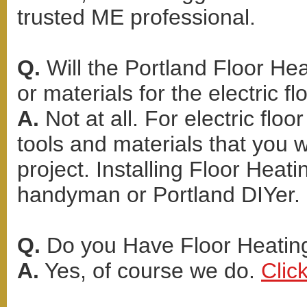
trusted ME professional.
Q.
Will the Portland Floor Hea
or materials for the electric fl
A.
Not at all. For electric flo
tools and materials that you 
project. Installing Floor Heat
handyman or Portland DIYer.
Q.
Do you Have Floor Heating
A.
Yes, of course we do.
Clic