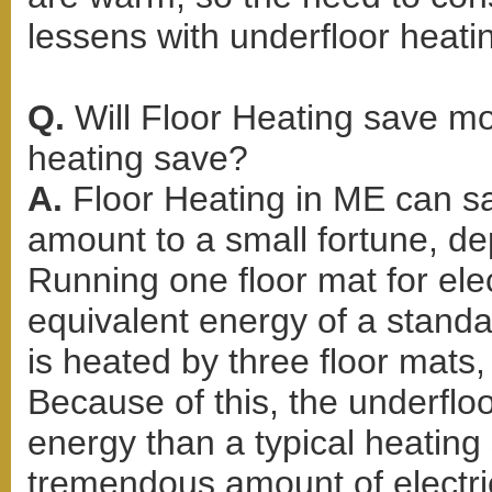
lessens with underfloor heati
Q.
Will Floor Heating save m
heating save?
A.
Floor Heating in ME can s
amount to a small fortune, d
Running one floor mat for elec
equivalent energy of a standar
is heated by three floor mats, 
Because of this, the underflo
energy than a typical heating
tremendous amount of electric