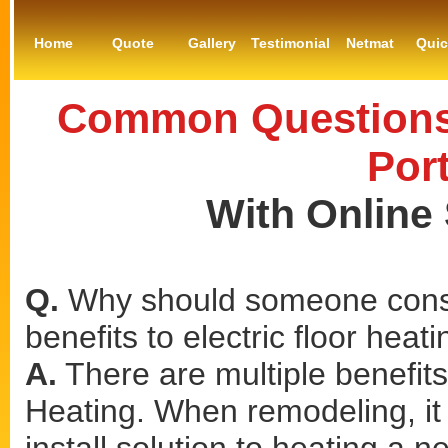
Home
Quote
Gallery
Testimonial
Netmat
Qui
Common Questions 
Por
With Online
Q.
Why should someone consi
benefits to electric floor heat
A.
There are multiple benefits 
Heating. When remodeling, it 