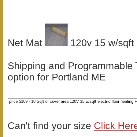
Net Mat
120v 15 w/sqft
Shipping and Programmable
option for Portland ME
Can't find your size
Click Her