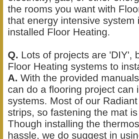
the rooms you want with Floor
that energy intensive system 
installed Floor Heating.
Q.
Lots of projects are 'DIY',
Floor Heating systems to inst
A.
With the provided manuals 
can do a flooring project can 
systems. Most of our Radiant 
strips, so fastening the mat i
Though installing the thermo
hassle, we do suggest in using