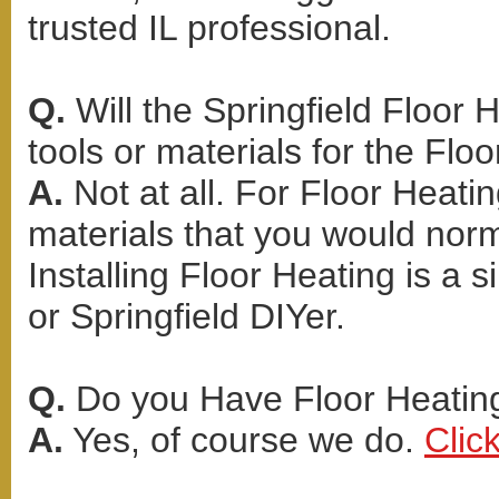
trusted IL professional.
Q.
Will the Springfield Floor 
tools or materials for the Floo
A.
Not at all. For Floor Heati
materials that you would norma
Installing Floor Heating is a 
or Springfield DIYer.
Q.
Do you Have Floor Heating
A.
Yes, of course we do.
Clic