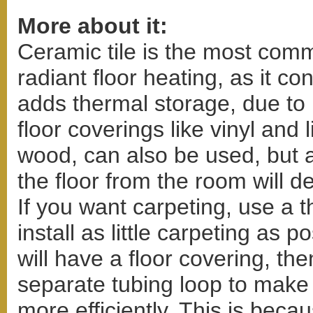
More about it:
Ceramic tile is the most comm
radiant floor heating, as it co
adds thermal storage, due to
floor coverings like vinyl and
wood, can also be used, but a
the floor from the room will d
If you want carpeting, use a 
install as little carpeting as p
will have a floor covering, t
separate tubing loop to make
more efficiently. This is bec