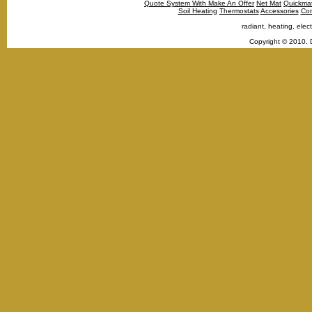
Quote System With Make An Offer
Net Mat
Quickma
Soil Heating
Thermostats
Accessories
Con
radiant, heating, elect
Copyright © 2010. 