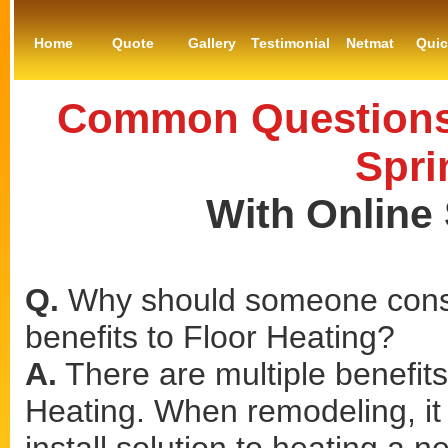
Home
Quote
Gallery
Testimonial
Netmat
Qui
Common Questions 
Spri
With Online
Q.
Why should someone consi
benefits to Floor Heating?
A.
There are multiple benefits 
Heating. When remodeling, it 