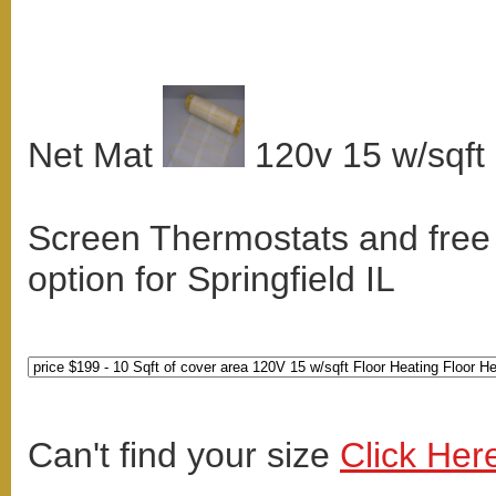
Net Mat
120v 15 w/sqft
Screen Thermostats and free
option for Springfield IL
Can't find your size
Click Her