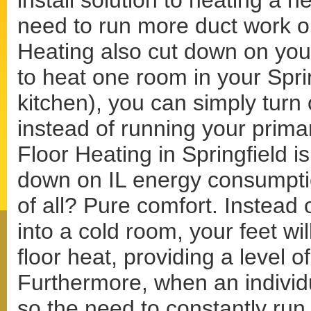
install solution to heating a 
need to run more duct work o
Heating also cut down on your
to heat one room in your Spri
kitchen), you can simply turn 
instead of running your prima
Floor Heating in Springfield is
down on IL energy consumptio
of all? Pure comfort. Instead 
into a cold room, your feet wi
floor heat, providing a level 
Furthermore, when an individu
so the need to constantly run