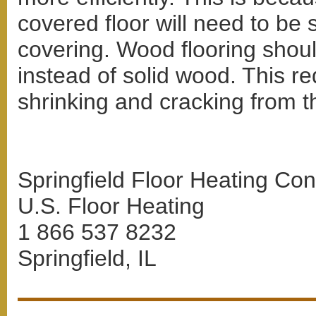
covered floor will need to be 
covering. Wood flooring shoul
instead of solid wood. This re
shrinking and cracking from th
Springfield Floor Heating Con
U.S. Floor Heating
1 866 537 8232
Springfield, IL