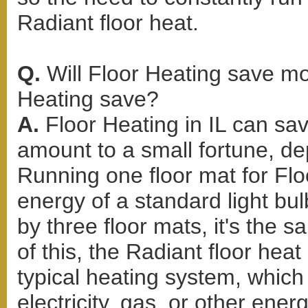
Radiant floor heat.
Q.
Will Floor Heating save 
Heating save?
A.
Floor Heating in IL can sa
amount to a small fortune, d
Running one floor mat for Flo
energy of a standard light bul
by three floor mats, it's the 
of this, the Radiant floor hea
typical heating system, whic
electricity, gas, or other ene