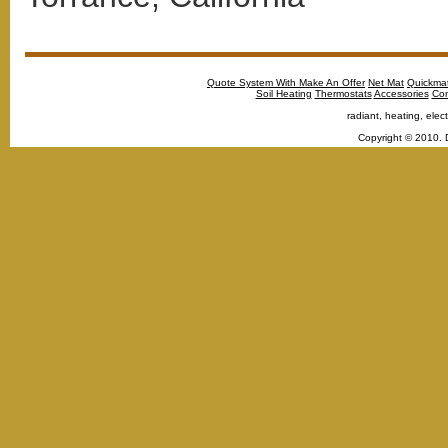
Quote System With Make An Offer
Net Mat
Quickma
Soil Heating
Thermostats
Accessories
Con
radiant, heating, elect
Copyright © 2010. 