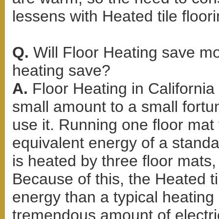
lessens with Heated tile floori
Q.
Will Floor Heating save m
heating save?
A.
Floor Heating in Californi
small amount to a small for
use it. Running one floor mat 
equivalent energy of a standar
is heated by three floor mats, 
Because of this, the Heated ti
energy than a typical heating
tremendous amount of electric