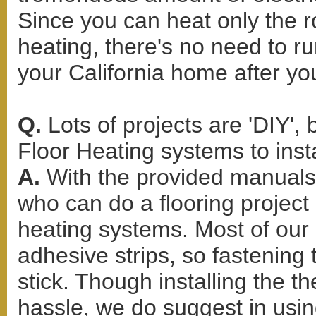
Since you can heat only the r
heating, there's no need to r
your California home after yo
Q.
Lots of projects are 'DIY',
Floor Heating systems to inst
A.
With the provided manuals 
who can do a flooring project c
heating systems. Most of our H
adhesive strips, so fastening
stick. Though installing the 
hassle, we do suggest in usin