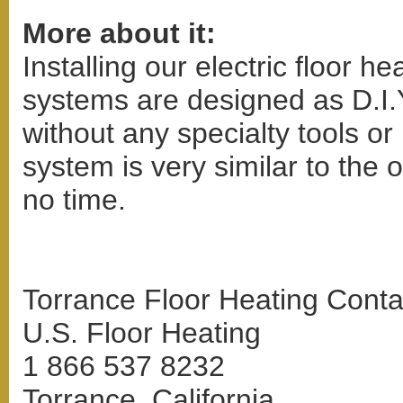
More about it:
Installing our electric floor h
systems are designed as D.I.
without any specialty tools or 
system is very similar to the o
no time.
Torrance Floor Heating Conta
U.S. Floor Heating
1 866 537 8232
Torrance, California