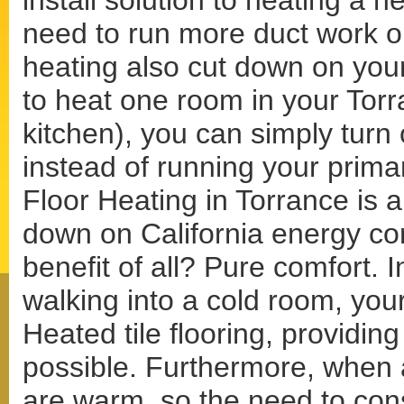
install solution to heating a 
need to run more duct work or
heating also cut down on your
to heat one room in your Tor
kitchen), you can simply turn 
instead of running your prima
Floor Heating in Torrance is al
down on California energy co
benefit of all? Pure comfort. I
walking into a cold room, your
Heated tile flooring, providin
possible. Furthermore, when a
are warm, so the need to con