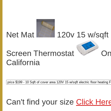
Net Mat
120v 15 w/sqft
Screen Thermostat
Onl
California
Can't find your size
Click Her