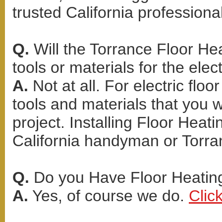
trusted California professional
Q.
Will the Torrance Floor Hea
tools or materials for the elect
A.
Not at all. For electric flo
tools and materials that you 
project. Installing Floor Heati
California handyman or Torra
Q.
Do you Have Floor Heating 
A.
Yes, of course we do.
Clic