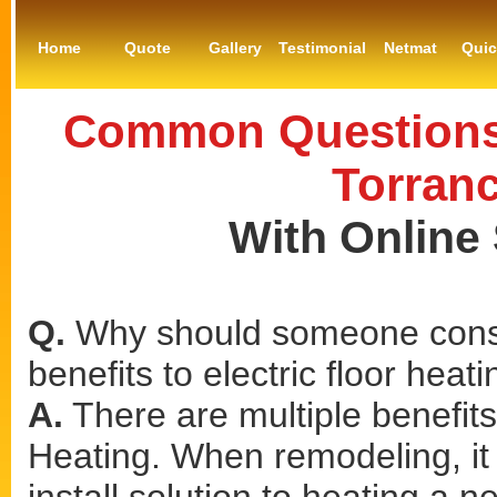
Home
Quote
Gallery
Testimonial
Netmat
Qui
Common Questions 
Torranc
With Online
Q.
Why should someone consi
benefits to electric floor heat
A.
There are multiple benefits 
Heating. When remodeling, it 