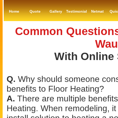
Home
Quote
Gallery
Testimonial
Netmat
Qui
Common Questions 
Wau
With Online
Q.
Why should someone consi
benefits to Floor Heating?
A.
There are multiple benefits
Heating. When remodeling, it 