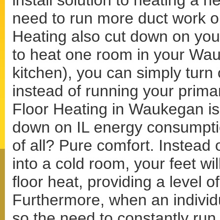
install solution to heating a 
need to run more duct work o
Heating also cut down on your
to heat one room in your Wa
kitchen), you can simply turn 
instead of running your prima
Floor Heating in Waukegan is a
down on IL energy consumptio
of all? Pure comfort. Instead 
into a cold room, your feet wi
floor heat, providing a level 
Furthermore, when an individu
so the need to constantly run