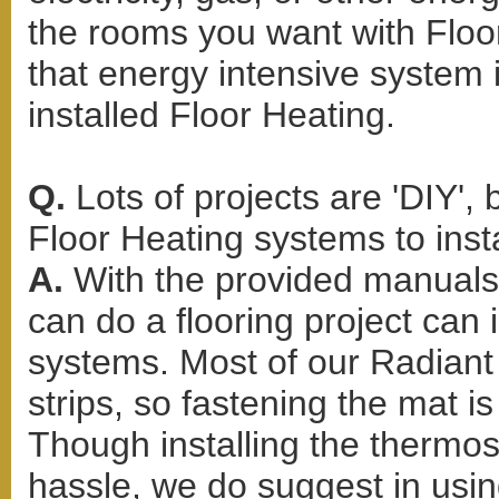
the rooms you want with Floor
that energy intensive system 
installed Floor Heating.
Q.
Lots of projects are 'DIY'
Floor Heating systems to inst
A.
With the provided manuals 
can do a flooring project can 
systems. Most of our Radiant 
strips, so fastening the mat i
Though installing the thermo
hassle, we do suggest in usi