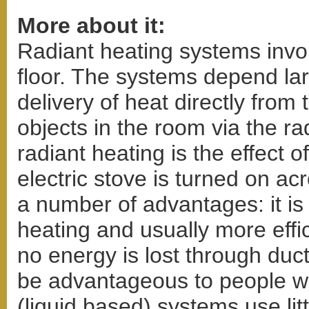
More about it:
Radiant heating systems invol
floor. The systems depend lar
delivery of heat directly from
objects in the room via the ra
radiant heating is the effect
electric stove is turned on a
a number of advantages: it is
heating and usually more effic
no energy is lost through duct
be advantageous to people wi
(liquid based) systems use litt