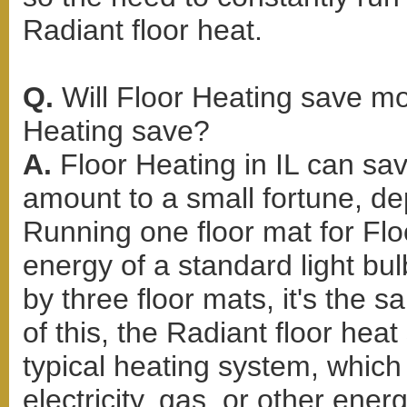
Radiant floor heat.
Q.
Will Floor Heating save 
Heating save?
A.
Floor Heating in IL can sa
amount to a small fortune, d
Running one floor mat for Flo
energy of a standard light bul
by three floor mats, it's the 
of this, the Radiant floor hea
typical heating system, whic
electricity, gas, or other ene