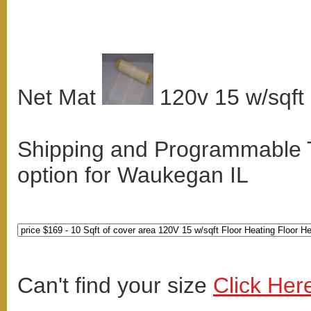
Net Mat
120v 15 w/sqft
Shipping and Programmable
option for Waukegan IL
Can't find your size
Click Her