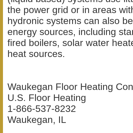
the power grid or in areas with
hydronic systems can also be 
energy sources, including stan
fired boilers, solar water hea
heat sources.
Waukegan Floor Heating Cont
U.S. Floor Heating
1-866-537-8232
Waukegan, IL