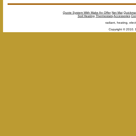
Quote System With Make An Offer
Net Mat
Quickma
Soil Heating
Thermostats
Accessories
Con
radiant, heating, elect
Copyright © 2010. 