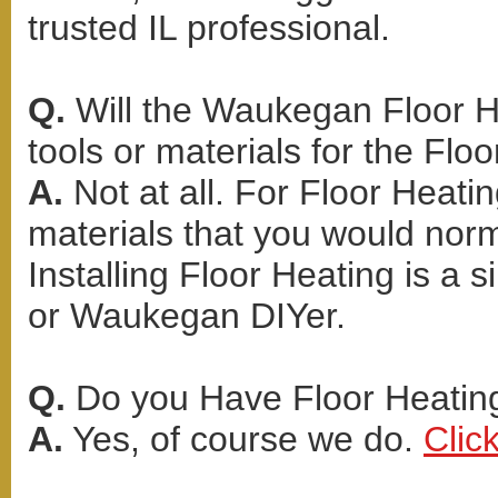
trusted IL professional.
Q.
Will the Waukegan Floor He
tools or materials for the Floo
A.
Not at all. For Floor Heati
materials that you would norma
Installing Floor Heating is a 
or Waukegan DIYer.
Q.
Do you Have Floor Heating
A.
Yes, of course we do.
Clic