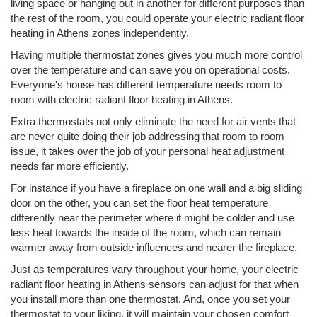
living space or hanging out in another for different purposes than
the rest of the room, you could operate your electric radiant floor
heating in Athens zones independently.
Having multiple thermostat zones gives you much more control
over the temperature and can save you on operational costs.
Everyone's house has different temperature needs room to
room with electric radiant floor heating in Athens.
Extra thermostats not only eliminate the need for air vents that
are never quite doing their job addressing that room to room
issue, it takes over the job of your personal heat adjustment
needs far more efficiently.
For instance if you have a fireplace on one wall and a big sliding
door on the other, you can set the floor heat temperature
differently near the perimeter where it might be colder and use
less heat towards the inside of the room, which can remain
warmer away from outside influences and nearer the fireplace.
Just as temperatures vary throughout your home, your electric
radiant floor heating in Athens sensors can adjust for that when
you install more than one thermostat. And, once you set your
thermostat to your liking, it will maintain your chosen comfort