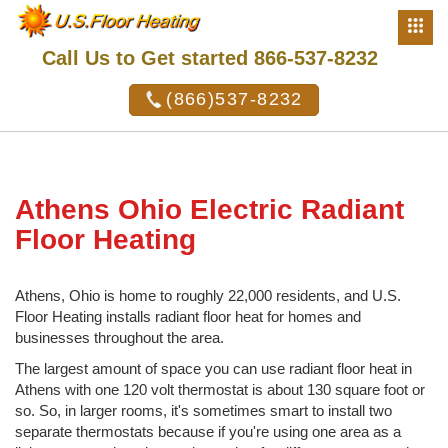
Call Us to Get started 866-537-8232
(866)537-8232
Athens Ohio Electric Radiant
Floor Heating
Athens, Ohio is home to roughly 22,000 residents, and U.S.
Floor Heating installs radiant floor heat for homes and
businesses throughout the area.
The largest amount of space you can use radiant floor heat in
Athens with one 120 volt thermostat is about 130 square foot or
so. So, in larger rooms, it's sometimes smart to install two
separate thermostats because if you're using one area as a