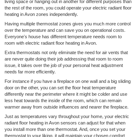
living space or hanging out in another for different purposes than
the rest of the room, you could operate your electric radiant floor
heating in Avon zones independently.
Having multiple thermostat zones gives you much more control
over the temperature and can save you on operational costs.
Everyone's house has different temperature needs room to
room with electric radiant floor heating in Avon.
Extra thermostats not only eliminate the need for air vents that
are never quite doing their job addressing that room to room
issue, it takes over the job of your personal heat adjustment
needs far more efficiently.
For instance if you have a fireplace on one wall and a big sliding
door on the other, you can set the floor heat temperature
differently near the perimeter where it might be colder and use
less heat towards the inside of the room, which can remain
warmer away from outside influences and nearer the fireplace.
Just as temperatures vary throughout your home, your electric
radiant floor heating in Avon sensors can adjust for that when
you install more than one thermostat. And, once you set your
thermostat to your liking, it will maintain your chosen comfort