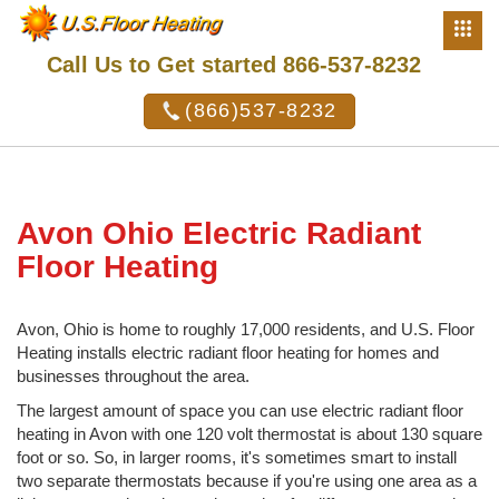
Call Us to Get started 866-537-8232
(866)537-8232
Avon Ohio Electric Radiant
Floor Heating
Avon, Ohio is home to roughly 17,000 residents, and U.S. Floor
Heating installs electric radiant floor heating for homes and
businesses throughout the area.
The largest amount of space you can use electric radiant floor
heating in Avon with one 120 volt thermostat is about 130 square
foot or so. So, in larger rooms, it's sometimes smart to install
two separate thermostats because if you're using one area as a