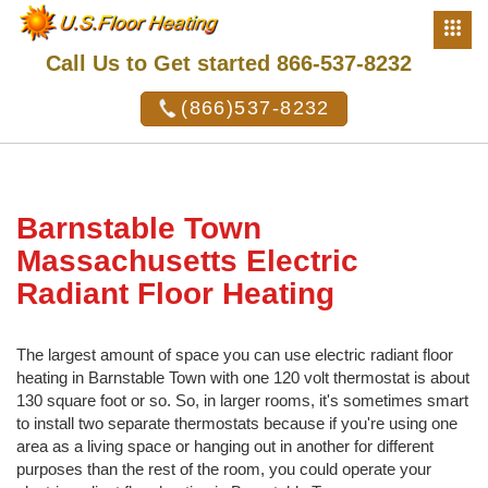
Call Us to Get started 866-537-8232
(866)537-8232
Barnstable Town
Massachusetts Electric
Radiant Floor Heating
The largest amount of space you can use electric radiant floor
heating in Barnstable Town with one 120 volt thermostat is about
130 square foot or so. So, in larger rooms, it's sometimes smart
to install two separate thermostats because if you're using one
area as a living space or hanging out in another for different
purposes than the rest of the room, you could operate your