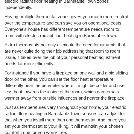
electric radiant floor heating in Barnstable Town zones
independently.
Having multiple thermostat zones gives you much more control
over the temperature and can save you on operational costs.
Everyone's house has different temperature needs room to
room with electric radiant floor heating in Barnstable Town.
Extra thermostats not only eliminate the need for air vents that
are never quite doing their job addressing that room to room
issue, it takes over the job of your personal heat adjustment
needs far more efficiently.
For instance if you have a fireplace on one wall and a big sliding
door on the other, you can set the floor heat temperature
differently near the perimeter where it might be colder and use
less heat towards the inside of the room, which can remain
warmer away from outside influences and nearer the fireplace.
Just as temperatures vary throughout your home, your electric
radiant floor heating in Barnstable Town sensors can adjust for
that when you install more than one thermostat. And, once you
set your thermostat to your liking, it will maintain your chosen
comfort zone for you worry free.