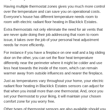
Having multiple thermostat zones gives you much more control
over the temperature and can save you on operational costs.
Everyone's house has different temperature needs room to
room with electric radiant floor heating in Blacklick Estates.
Extra thermostats not only eliminate the need for air vents that
are never quite doing their job addressing that room to room
issue, it takes over the job of your personal heat adjustment
needs far more efficiently.
For instance if you have a fireplace on one wall and a big sliding
door on the other, you can set the floor heat temperature
differently near the perimeter where it might be colder and use
less heat towards the inside of the room, which can remain
warmer away from outside influences and nearer the fireplace.
Just as temperatures vary throughout your home, your electric
radiant floor heating in Blacklick Estates sensors can adjust for
that when you install more than one thermostat. And, once you
set your thermostat to your liking, it will maintain your chosen
comfort zone for you worry free.
Other types of thermostat sensors are also available should you