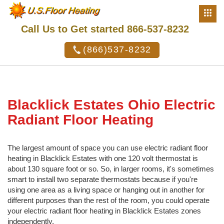
Call Us to Get started 866-537-8232
(866)537-8232
Blacklick Estates Ohio Electric
Radiant Floor Heating
The largest amount of space you can use electric radiant floor
heating in Blacklick Estates with one 120 volt thermostat is
about 130 square foot or so. So, in larger rooms, it's sometimes
smart to install two separate thermostats because if you're
using one area as a living space or hanging out in another for
different purposes than the rest of the room, you could operate
your electric radiant floor heating in Blacklick Estates zones
independently.