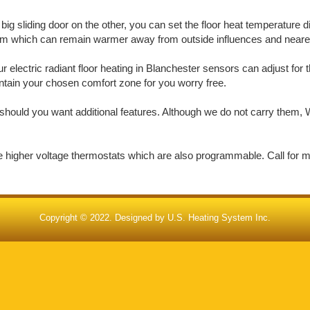
big sliding door on the other, you can set the floor heat temperature d
oom which can remain warmer away from outside influences and nearer 
electric radiant floor heating in Blanchester sensors can adjust for 
aintain your chosen comfort zone for you worry free.
should you want additional features. Although we do not carry them, W
de higher voltage thermostats which are also programmable. Call for 
Copyright © 2022. Designed by
U.S. Heating System Inc.