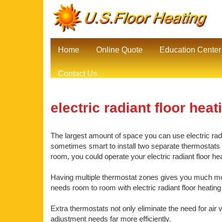
Home
Online Quote
Education Center
Contact Us
electric radiant floor heat
The largest amount of space you can use electric radia
sometimes smart to install two separate thermostats be
room, you could operate your electric radiant floor h
Having multiple thermostat zones gives you much mor
needs room to room with electric radiant floor heating
Extra thermostats not only eliminate the need for air 
adjustment needs far more efficiently.