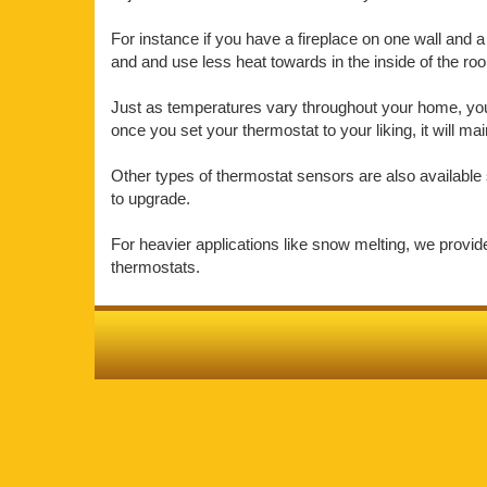
For instance if you have a fireplace on one wall and a 
and and use less heat towards in the inside of the r
Just as temperatures vary throughout your home, your 
once you set your thermostat to your liking, it will m
Other types of thermostat sensors are also available 
to upgrade.
For heavier applications like snow melting, we provi
thermostats.