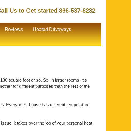
all Us to Get started 866-537-8232
Reviews
Heated Driveways
30 square foot or so. So, in larger rooms, it's
ther for different purposes than the rest of the
ts. Everyone's house has different temperature
issue, it takes over the job of your personal heat