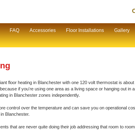
C
FAQ
Accessories
Floor Installations
Gallery
ing
nt floor heating in Blanchester with one 120 volt thermostat is about 1
cause if you're using one area as a living space or hanging out in ano
eating in Blanchester zones independently.
e control over the temperature and can save you on operational cos
 in Blanchester.
vents that are never quite doing their job addressing that room to room 