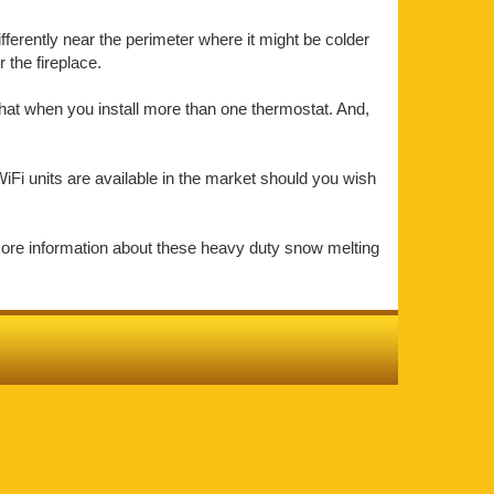
ifferently near the perimeter where it might be colder
the fireplace.
that when you install more than one thermostat. And,
iFi units are available in the market should you wish
more information about these heavy duty snow melting