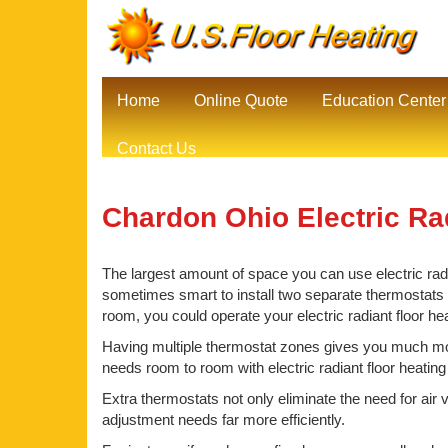
Home
Online Quote
Education Center
Contact Us
Chardon Ohio Electric Ra
The largest amount of space you can use electric radia
sometimes smart to install two separate thermostats be
room, you could operate your electric radiant floor h
Having multiple thermostat zones gives you much mor
needs room to room with electric radiant floor heatin
Extra thermostats not only eliminate the need for air 
adjustment needs far more efficiently.