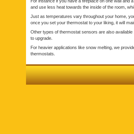
For instance if you have a fireplace on one wall and a 
and use less heat towards the inside of the room, wh
Just as temperatures vary throughout your home, your 
once you set your thermostat to your liking, it will m
Other types of thermostat sensors are also available 
to upgrade.
For heavier applications like snow melting, we provi
thermostats.