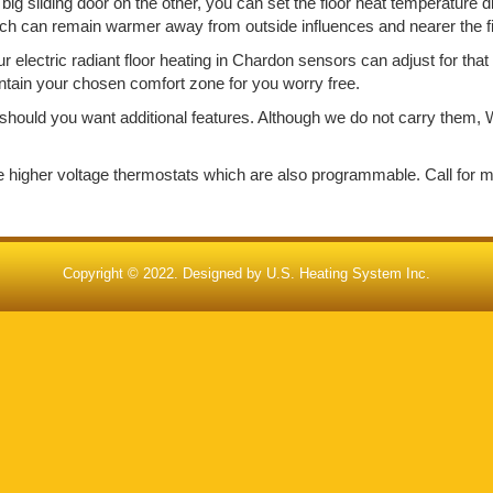
big sliding door on the other, you can set the floor heat temperature d
ich can remain warmer away from outside influences and nearer the f
electric radiant floor heating in Chardon sensors can adjust for tha
aintain your chosen comfort zone for you worry free.
should you want additional features. Although we do not carry them, W
de higher voltage thermostats which are also programmable. Call for 
Copyright © 2022. Designed by
U.S. Heating System Inc.