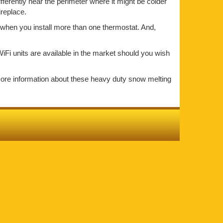
ifferently near the perimeter where it might be colder
ireplace.
t when you install more than one thermostat. And,
iFi units are available in the market should you wish
more information about these heavy duty snow melting