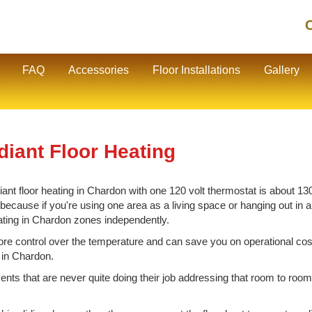
C
FAQ
Accessories
Floor Installations
Gallery
diant Floor Heating
nt floor heating in Chardon with one 120 volt thermostat is about 130 
cause if you're using one area as a living space or hanging out in ano
eating in Chardon zones independently.
e control over the temperature and can save you on operational cos
g in Chardon.
vents that are never quite doing their job addressing that room to room 