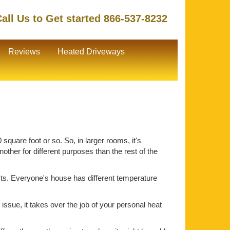
all Us to Get started 866-537-8232
Reviews
Heated Driveways
square foot or so. So, in larger rooms, it's
ther for different purposes than the rest of the
ts. Everyone's house has different temperature
issue, it takes over the job of your personal heat