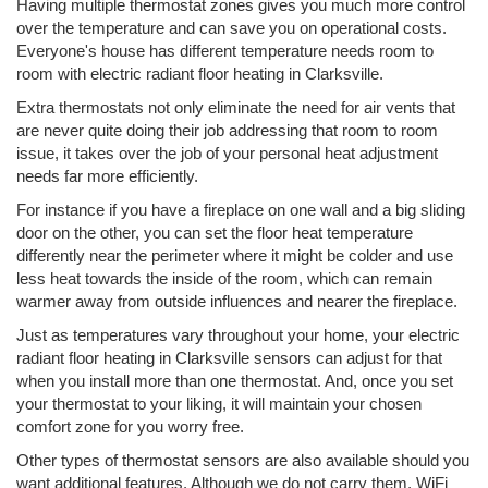
Having multiple thermostat zones gives you much more control
over the temperature and can save you on operational costs.
Everyone's house has different temperature needs room to
room with electric radiant floor heating in Clarksville.
Extra thermostats not only eliminate the need for air vents that
are never quite doing their job addressing that room to room
issue, it takes over the job of your personal heat adjustment
needs far more efficiently.
For instance if you have a fireplace on one wall and a big sliding
door on the other, you can set the floor heat temperature
differently near the perimeter where it might be colder and use
less heat towards the inside of the room, which can remain
warmer away from outside influences and nearer the fireplace.
Just as temperatures vary throughout your home, your electric
radiant floor heating in Clarksville sensors can adjust for that
when you install more than one thermostat. And, once you set
your thermostat to your liking, it will maintain your chosen
comfort zone for you worry free.
Other types of thermostat sensors are also available should you
want additional features. Although we do not carry them, WiFi