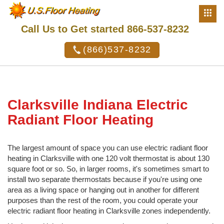
Call Us to Get started 866-537-8232
(866)537-8232
Clarksville Indiana Electric
Radiant Floor Heating
The largest amount of space you can use electric radiant floor
heating in Clarksville with one 120 volt thermostat is about 130
square foot or so. So, in larger rooms, it's sometimes smart to
install two separate thermostats because if you're using one
area as a living space or hanging out in another for different
purposes than the rest of the room, you could operate your
electric radiant floor heating in Clarksville zones independently.