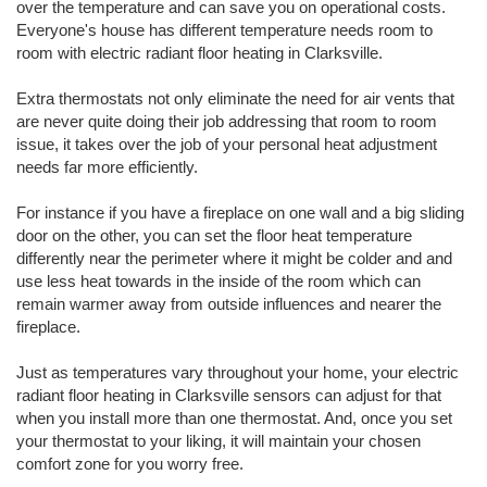
over the temperature and can save you on operational costs.
Everyone's house has different temperature needs room to
room with electric radiant floor heating in Clarksville.
Extra thermostats not only eliminate the need for air vents that
are never quite doing their job addressing that room to room
issue, it takes over the job of your personal heat adjustment
needs far more efficiently.
For instance if you have a fireplace on one wall and a big sliding
door on the other, you can set the floor heat temperature
differently near the perimeter where it might be colder and and
use less heat towards in the inside of the room which can
remain warmer away from outside influences and nearer the
fireplace.
Just as temperatures vary throughout your home, your electric
radiant floor heating in Clarksville sensors can adjust for that
when you install more than one thermostat. And, once you set
your thermostat to your liking, it will maintain your chosen
comfort zone for you worry free.