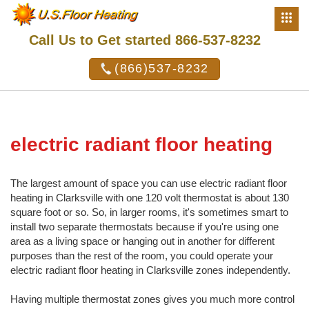
Call Us to Get started 866-537-8232
(866)537-8232
electric radiant floor heating
The largest amount of space you can use electric radiant floor
heating in Clarksville with one 120 volt thermostat is about 130
square foot or so. So, in larger rooms, it's sometimes smart to
install two separate thermostats because if you're using one
area as a living space or hanging out in another for different
purposes than the rest of the room, you could operate your
electric radiant floor heating in Clarksville zones independently.
Having multiple thermostat zones gives you much more control