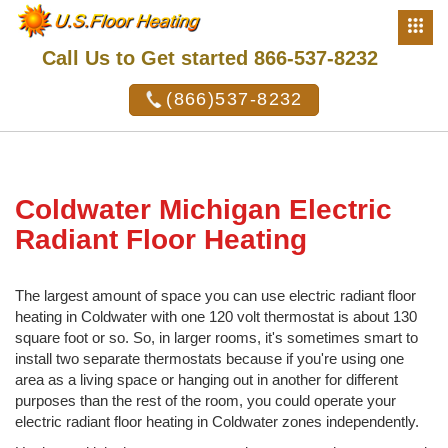
Call Us to Get started 866-537-8232
(866)537-8232
Coldwater Michigan Electric
Radiant Floor Heating
The largest amount of space you can use electric radiant floor
heating in Coldwater with one 120 volt thermostat is about 130
square foot or so. So, in larger rooms, it's sometimes smart to
install two separate thermostats because if you're using one
area as a living space or hanging out in another for different
purposes than the rest of the room, you could operate your
electric radiant floor heating in Coldwater zones independently.