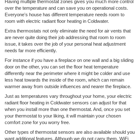
Having multiple thermostat zones gives you much more control
over the temperature and can save you on operational costs.
Everyone's house has different temperature needs room to
room with electric radiant floor heating in Coldwater.
Extra thermostats not only eliminate the need for air vents that
are never quite doing their job addressing that room to room
issue, it takes over the job of your personal heat adjustment
needs far more efficiently.
For instance if you have a fireplace on one wall and a big sliding
door on the other, you can set the floor heat temperature
differently near the perimeter where it might be colder and use
less heat towards the inside of the room, which can remain
warmer away from outside influences and nearer the fireplace.
Just as temperatures vary throughout your home, your electric
radiant floor heating in Coldwater sensors can adjust for that
when you install more than one thermostat. And, once you set
your thermostat to your liking, it will maintain your chosen
comfort zone for you worry free.
Other types of thermostat sensors are also available should you
want additional features. Although we do not carry them, WiFi