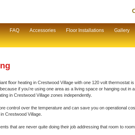
C
FAQ
Accessories
Floor Installations
Gallery
ing
nt floor heating in Crestwood Village with one 120 volt thermostat is 
cause if you're using one area as a living space or hanging out in ano
eating in Crestwood Village zones independently.
e control over the temperature and can save you on operational cos
 in Crestwood Village.
vents that are never quite doing their job addressing that room to room 