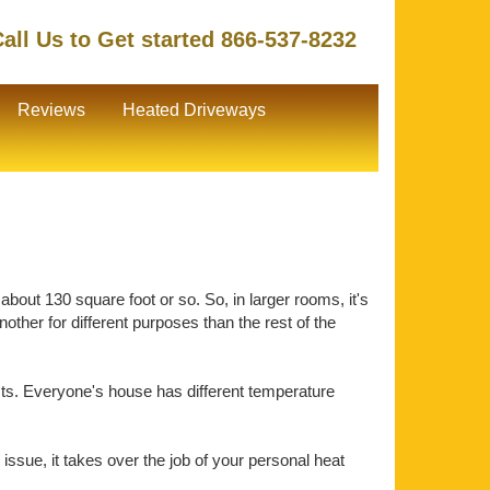
all Us to Get started 866-537-8232
Reviews
Heated Driveways
about 130 square foot or so. So, in larger rooms, it's
ther for different purposes than the rest of the
ts. Everyone's house has different temperature
issue, it takes over the job of your personal heat