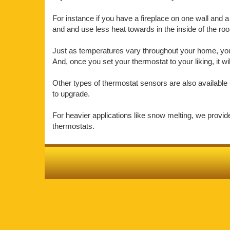
For instance if you have a fireplace on one wall and a 
and and use less heat towards in the inside of the r
Just as temperatures vary throughout your home, your 
And, once you set your thermostat to your liking, it w
Other types of thermostat sensors are also available 
to upgrade.
For heavier applications like snow melting, we provi
thermostats.