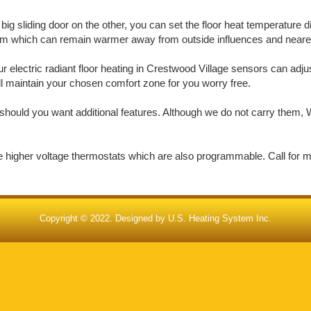
big sliding door on the other, you can set the floor heat temperature d
oom which can remain warmer away from outside influences and nearer 
electric radiant floor heating in Crestwood Village sensors can adjus
ill maintain your chosen comfort zone for you worry free.
should you want additional features. Although we do not carry them, W
de higher voltage thermostats which are also programmable. Call for 
Copyright © 2022. Designed by
U.S. Heating System Inc.