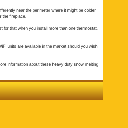
ifferently near the perimeter where it might be colder
the fireplace.
t for that when you install more than one thermostat.
iFi units are available in the market should you wish
more information about these heavy duty snow melting