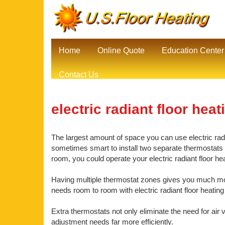
Home
Online Quote
Education Center
Contact Us
electric radiant floor heat
The largest amount of space you can use electric radia
sometimes smart to install two separate thermostats be
room, you could operate your electric radiant floor h
Having multiple thermostat zones gives you much mor
needs room to room with electric radiant floor heating
Extra thermostats not only eliminate the need for air 
adjustment needs far more efficiently.