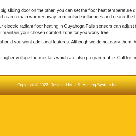
big sliding door on the other, you can set the floor heat temperature d
ich can remain warmer away from outside influences and nearer the f
electric radiant floor heating in Cuyahoga Falls sensors can adjust 
ill maintain your chosen comfort zone for you worry free.
should you want additional features. Although we do not carry them, W
de higher voltage thermostats which are also programmable. Call for 
Copyright © 2022. Designed by
U.S. Heating System Inc.