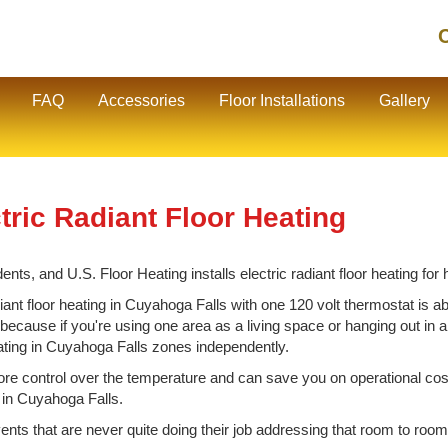
C
FAQ
Accessories
Floor Installations
Gallery
ric Radiant Floor Heating
nts, and U.S. Floor Heating installs electric radiant floor heating f
nt floor heating in Cuyahoga Falls with one 120 volt thermostat is abo
cause if you're using one area as a living space or hanging out in ano
eating in Cuyahoga Falls zones independently.
e control over the temperature and can save you on operational cos
g in Cuyahoga Falls.
vents that are never quite doing their job addressing that room to room 