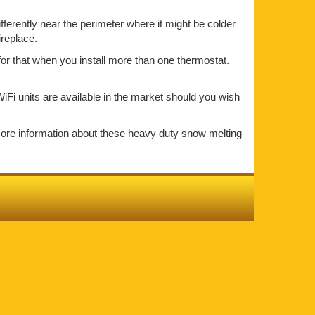
ifferently near the perimeter where it might be colder
ireplace.
for that when you install more than one thermostat.
iFi units are available in the market should you wish
more information about these heavy duty snow melting