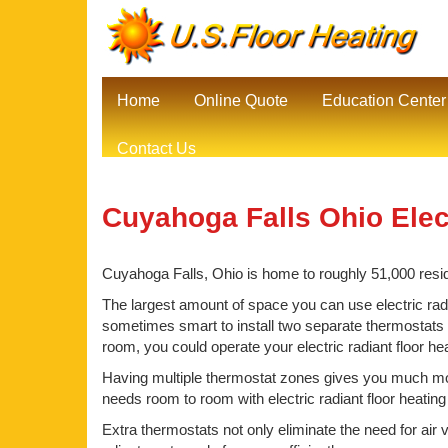
Home
Online Quote
Education Center
Contact Us
Cuyahoga Falls Ohio Elect
Cuyahoga Falls, Ohio is home to roughly 51,000 reside
The largest amount of space you can use electric radia
sometimes smart to install two separate thermostats be
room, you could operate your electric radiant floor h
Having multiple thermostat zones gives you much mor
needs room to room with electric radiant floor heatin
Extra thermostats not only eliminate the need for air 