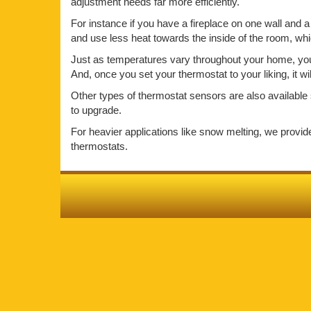
adjustment needs far more efficiently.
For instance if you have a fireplace on one wall and a 
and use less heat towards the inside of the room, wh
Just as temperatures vary throughout your home, your 
And, once you set your thermostat to your liking, it w
Other types of thermostat sensors are also available 
to upgrade.
For heavier applications like snow melting, we provi
thermostats.