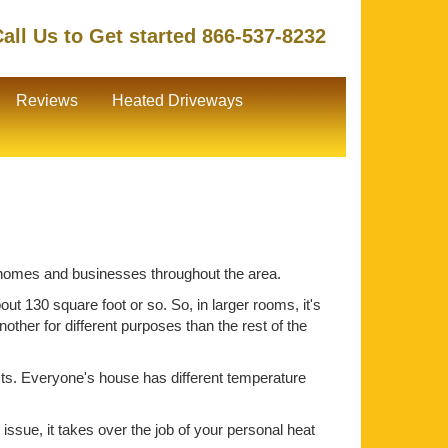
all Us to Get started 866-537-8232
Reviews
Heated Driveways
or homes and businesses throughout the area.
ut 130 square foot or so. So, in larger rooms, it's
ther for different purposes than the rest of the
ts. Everyone's house has different temperature
issue, it takes over the job of your personal heat