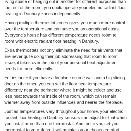
living space or hanging out in another for different purposes than
the rest of the room, you could operate your electric radiant floor
heating in Danbury zones independently.
Having multiple thermostat zones gives you much more control
over the temperature and can save you on operational costs.
Everyone's house has different temperature needs room to
room with electric radiant floor heating in Danbury.
Extra thermostats not only eliminate the need for air vents that
are never quite doing their job addressing that room to room
issue, it takes over the job of your personal heat adjustment
needs far more efficiently.
For instance if you have a fireplace on one wall and a big sliding
door on the other, you can set the floor heat temperature
differently near the perimeter where it might be colder and use
less heat towards the inside of the room, which can remain
warmer away from outside influences and nearer the fireplace.
Just as temperatures vary throughout your home, your electric
radiant floor heating in Danbury sensors can adjust for that when
you install more than one thermostat. And, once you set your
thermostat to your liking, it will maintain your chosen comfort