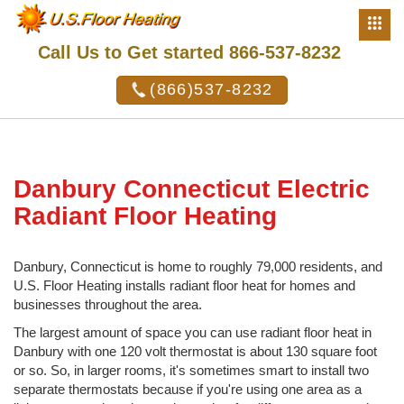
Call Us to Get started 866-537-8232
(866)537-8232
Danbury Connecticut Electric
Radiant Floor Heating
Danbury, Connecticut is home to roughly 79,000 residents, and
U.S. Floor Heating installs radiant floor heat for homes and
businesses throughout the area.
The largest amount of space you can use radiant floor heat in
Danbury with one 120 volt thermostat is about 130 square foot
or so. So, in larger rooms, it's sometimes smart to install two
separate thermostats because if you're using one area as a