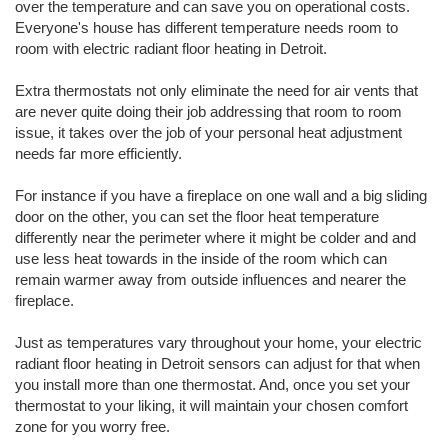
over the temperature and can save you on operational costs.
Everyone's house has different temperature needs room to
room with electric radiant floor heating in Detroit.
Extra thermostats not only eliminate the need for air vents that
are never quite doing their job addressing that room to room
issue, it takes over the job of your personal heat adjustment
needs far more efficiently.
For instance if you have a fireplace on one wall and a big sliding
door on the other, you can set the floor heat temperature
differently near the perimeter where it might be colder and and
use less heat towards in the inside of the room which can
remain warmer away from outside influences and nearer the
fireplace.
Just as temperatures vary throughout your home, your electric
radiant floor heating in Detroit sensors can adjust for that when
you install more than one thermostat. And, once you set your
thermostat to your liking, it will maintain your chosen comfort
zone for you worry free.