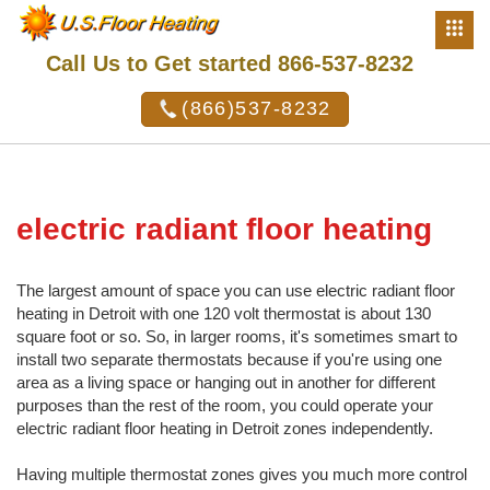
Call Us to Get started 866-537-8232
(866)537-8232
electric radiant floor heating
The largest amount of space you can use electric radiant floor
heating in Detroit with one 120 volt thermostat is about 130
square foot or so. So, in larger rooms, it's sometimes smart to
install two separate thermostats because if you're using one
area as a living space or hanging out in another for different
purposes than the rest of the room, you could operate your
electric radiant floor heating in Detroit zones independently.
Having multiple thermostat zones gives you much more control