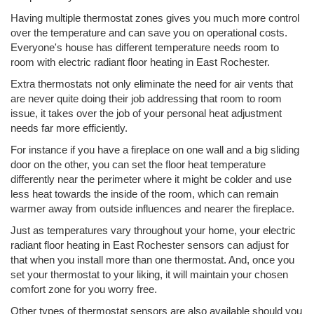
Having multiple thermostat zones gives you much more control
over the temperature and can save you on operational costs.
Everyone's house has different temperature needs room to
room with electric radiant floor heating in East Rochester.
Extra thermostats not only eliminate the need for air vents that
are never quite doing their job addressing that room to room
issue, it takes over the job of your personal heat adjustment
needs far more efficiently.
For instance if you have a fireplace on one wall and a big sliding
door on the other, you can set the floor heat temperature
differently near the perimeter where it might be colder and use
less heat towards the inside of the room, which can remain
warmer away from outside influences and nearer the fireplace.
Just as temperatures vary throughout your home, your electric
radiant floor heating in East Rochester sensors can adjust for
that when you install more than one thermostat. And, once you
set your thermostat to your liking, it will maintain your chosen
comfort zone for you worry free.
Other types of thermostat sensors are also available should you