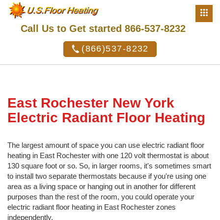
Call Us to Get started 866-537-8232
(866)537-8232
East Rochester New York
Electric Radiant Floor Heating
The largest amount of space you can use electric radiant floor
heating in East Rochester with one 120 volt thermostat is about
130 square foot or so. So, in larger rooms, it's sometimes smart
to install two separate thermostats because if you're using one
area as a living space or hanging out in another for different
purposes than the rest of the room, you could operate your
electric radiant floor heating in East Rochester zones
independently.