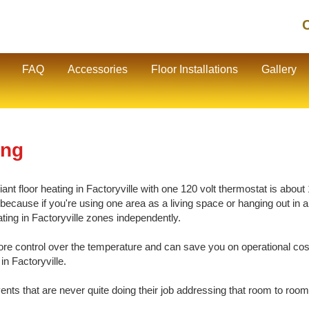
C
FAQ
Accessories
Floor Installations
Gallery
ing
t floor heating in Factoryville with one 120 volt thermostat is about 1
cause if you're using one area as a living space or hanging out in ano
ating in Factoryville zones independently.
e control over the temperature and can save you on operational cos
in Factoryville.
vents that are never quite doing their job addressing that room to room 