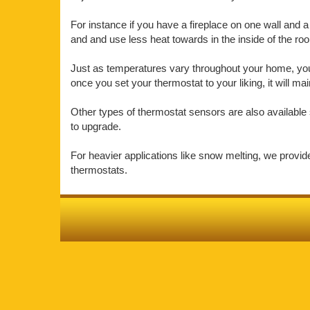
For instance if you have a fireplace on one wall and a 
and and use less heat towards in the inside of the r
Just as temperatures vary throughout your home, your 
once you set your thermostat to your liking, it will m
Other types of thermostat sensors are also available 
to upgrade.
For heavier applications like snow melting, we provi
thermostats.