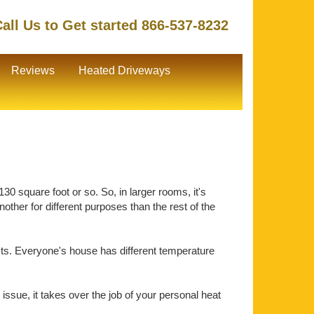
all Us to Get started 866-537-8232
Reviews
Heated Driveways
30 square foot or so. So, in larger rooms, it's
ther for different purposes than the rest of the
ts. Everyone's house has different temperature
issue, it takes over the job of your personal heat