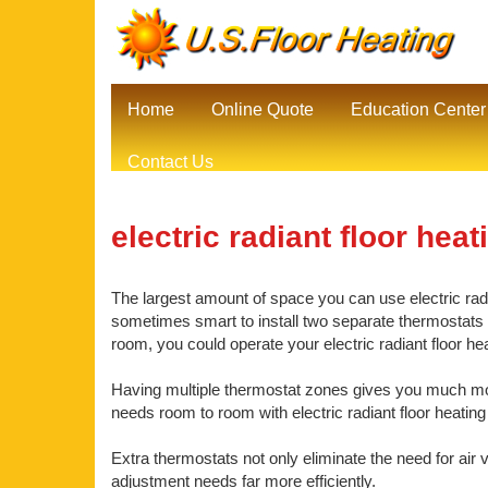
Home
Online Quote
Education Center
Contact Us
electric radiant floor heat
The largest amount of space you can use electric radian
sometimes smart to install two separate thermostats be
room, you could operate your electric radiant floor he
Having multiple thermostat zones gives you much mor
needs room to room with electric radiant floor heating 
Extra thermostats not only eliminate the need for air 
adjustment needs far more efficiently.