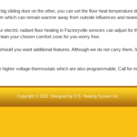
big sliding door on the other, you can set the floor heat temperature d
oom which can remain warmer away from outside influences and nearer 
electric radiant floor heating in Factoryville sensors can adjust for 
aintain your chosen comfort zone for you worry free.
should you want additional features. Although we do not carry them, W
de higher voltage thermostats which are also programmable. Call for 
Copyright © 2022. Designed by
U.S. Heating System Inc.