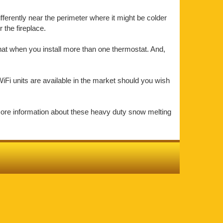
ifferently near the perimeter where it might be colder
the fireplace.
that when you install more than one thermostat. And,
iFi units are available in the market should you wish
more information about these heavy duty snow melting