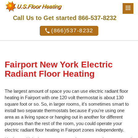
Call Us to Get started 866-537-8232
(866)537-8232
Fairport New York Electric
Radiant Floor Heating
The largest amount of space you can use electric radiant floor
heating in Fairport with one 120 volt thermostat is about 130
square foot or so. So, in larger rooms, it's sometimes smart to
install two separate thermostats because if you're using one
area as a living space or hanging out in another for different
purposes than the rest of the room, you could operate your
electric radiant floor heating in Fairport zones independently.