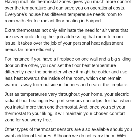
Having multiple thermostat zones gives you much more control
over the temperature and can save you on operational costs.
Everyone's house has different temperature needs room to
room with electric radiant floor heating in Fairport.
Extra thermostats not only eliminate the need for air vents that
are never quite doing their job addressing that room to room
issue, it takes over the job of your personal heat adjustment
needs far more efficiently.
For instance if you have a fireplace on one wall and a big sliding
door on the other, you can set the floor heat temperature
differently near the perimeter where it might be colder and use
less heat towards the inside of the room, which can remain
warmer away from outside influences and nearer the fireplace.
Just as temperatures vary throughout your home, your electric
radiant floor heating in Fairport sensors can adjust for that when
you install more than one thermostat. And, once you set your
thermostat to your liking, it will maintain your chosen comfort
zone for you worry free.
Other types of thermostat sensors are also available should you
want additional features. Although we do not carry them, WiFi