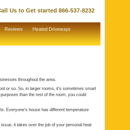
all Us to Get started 866-537-8232
Reviews
Heated Driveways
usinesses throughout the area.
oot or so. So, in larger rooms, it's sometimes smart
t purposes than the rest of the room, you could
ts. Everyone's house has different temperature
issue, it takes over the job of your personal heat