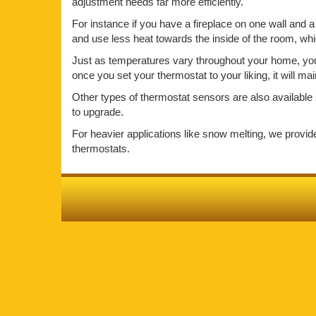
adjustment needs far more efficiently.
For instance if you have a fireplace on one wall and a 
and use less heat towards the inside of the room, wh
Just as temperatures vary throughout your home, your 
once you set your thermostat to your liking, it will m
Other types of thermostat sensors are also available 
to upgrade.
For heavier applications like snow melting, we provi
thermostats.