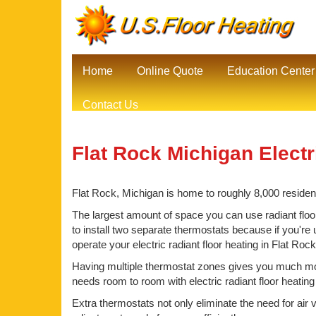
Home
Online Quote
Education Center
Contact Us
Flat Rock Michigan Electr
Flat Rock, Michigan is home to roughly 8,000 resident
The largest amount of space you can use radiant floor
to install two separate thermostats because if you're 
operate your electric radiant floor heating in Flat Ro
Having multiple thermostat zones gives you much mor
needs room to room with electric radiant floor heating
Extra thermostats not only eliminate the need for air 