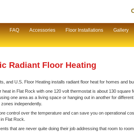
C
FAQ
Accessories
Floor Installations
Gallery
ic Radiant Floor Heating
s, and U.S. Floor Heating installs radiant floor heat for homes and b
 heat in Flat Rock with one 120 volt thermostat is about 130 square f
using one area as a living space or hanging out in another for differen
ck zones independently.
e control over the temperature and can save you on operational cos
 in Flat Rock.
vents that are never quite doing their job addressing that room to room 