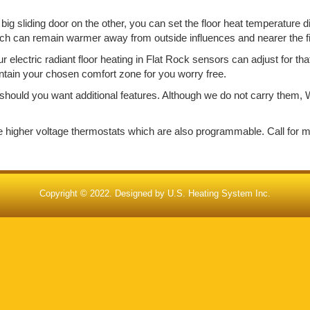
big sliding door on the other, you can set the floor heat temperature d
ich can remain warmer away from outside influences and nearer the f
electric radiant floor heating in Flat Rock sensors can adjust for th
aintain your chosen comfort zone for you worry free.
should you want additional features. Although we do not carry them, W
de higher voltage thermostats which are also programmable. Call for 
Copyright © 2022. Designed by
U.S. Heating System Inc.