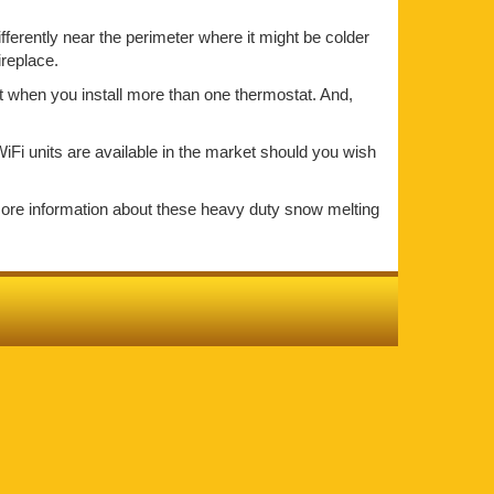
ifferently near the perimeter where it might be colder
ireplace.
at when you install more than one thermostat. And,
iFi units are available in the market should you wish
more information about these heavy duty snow melting