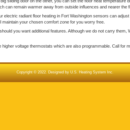
big sliding door on the other, you can set the floor heat temperature d
ich can remain warmer away from outside influences and nearer the f
electric radiant floor heating in Fort Washington sensors can adjust 
ill maintain your chosen comfort zone for you worry free.
should you want additional features. Although we do not carry them, W
de higher voltage thermostats which are also programmable. Call for 
Copyright © 2022. Designed by
U.S. Heating System Inc.