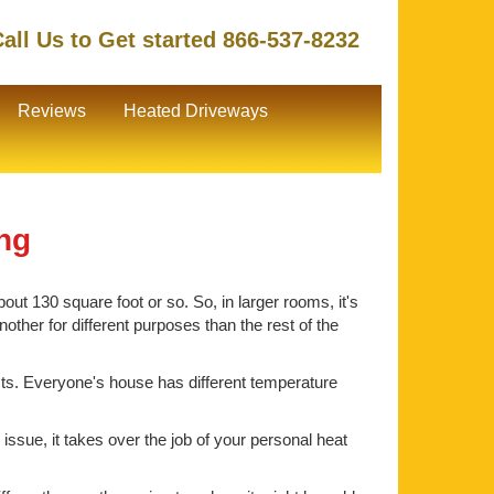
all Us to Get started 866-537-8232
Reviews
Heated Driveways
ing
out 130 square foot or so. So, in larger rooms, it's
ther for different purposes than the rest of the
ts. Everyone's house has different temperature
issue, it takes over the job of your personal heat