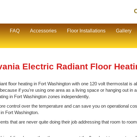
C
FAQ
Accessories
Floor Installations
Gallery
ania Electric Radiant Floor Heat
nt floor heating in Fort Washington with one 120 volt thermostat is ab
cause if you're using one area as a living space or hanging out in ano
eating in Fort Washington zones independently.
e control over the temperature and can save you on operational cos
 in Fort Washington.
vents that are never quite doing their job addressing that room to room 