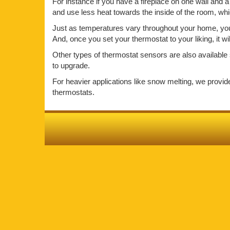
For instance if you have a fireplace on one wall and a 
and use less heat towards the inside of the room, wh
Just as temperatures vary throughout your home, your 
And, once you set your thermostat to your liking, it w
Other types of thermostat sensors are also available 
to upgrade.
For heavier applications like snow melting, we provi
thermostats.