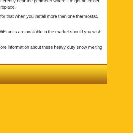
ifferently near the perimeter where it might be colder
ireplace.
for that when you install more than one thermostat.
iFi units are available in the market should you wish
more information about these heavy duty snow melting