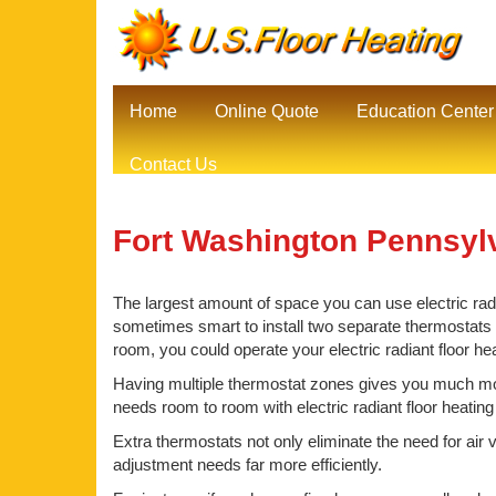
Home
Online Quote
Education Center
Contact Us
Fort Washington Pennsylv
The largest amount of space you can use electric radia
sometimes smart to install two separate thermostats be
room, you could operate your electric radiant floor h
Having multiple thermostat zones gives you much mor
needs room to room with electric radiant floor heating
Extra thermostats not only eliminate the need for air 
adjustment needs far more efficiently.