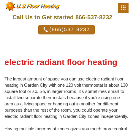
Call Us to Get started 866-537-8232
(866)537-8232
electric radiant floor heating
The largest amount of space you can use electric radiant floor
heating in Garden City with one 120 volt thermostat is about 130
square foot or so. So, in larger rooms, it's sometimes smart to
install two separate thermostats because if you're using one
area as a living space or hanging out in another for different
purposes than the rest of the room, you could operate your
electric radiant floor heating in Garden City zones independently.
Having multiple thermostat zones gives you much more control