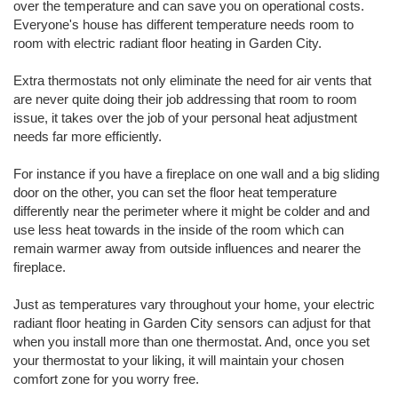
over the temperature and can save you on operational costs.
Everyone's house has different temperature needs room to
room with electric radiant floor heating in Garden City.
Extra thermostats not only eliminate the need for air vents that
are never quite doing their job addressing that room to room
issue, it takes over the job of your personal heat adjustment
needs far more efficiently.
For instance if you have a fireplace on one wall and a big sliding
door on the other, you can set the floor heat temperature
differently near the perimeter where it might be colder and and
use less heat towards in the inside of the room which can
remain warmer away from outside influences and nearer the
fireplace.
Just as temperatures vary throughout your home, your electric
radiant floor heating in Garden City sensors can adjust for that
when you install more than one thermostat. And, once you set
your thermostat to your liking, it will maintain your chosen
comfort zone for you worry free.