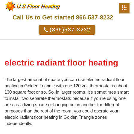
Call Us to Get started 866-537-8232
(866)537-8232
electric radiant floor heating
The largest amount of space you can use electric radiant floor
heating in Golden Triangle with one 120 volt thermostat is about
130 square foot or so. So, in larger rooms, it's sometimes smart
to install two separate thermostats because if you're using one
area as a living space or hanging out in another for different
purposes than the rest of the room, you could operate your
electric radiant floor heating in Golden Triangle zones
independently.