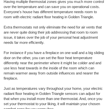
Having multiple thermostat zones gives you much more control
over the temperature and can save you on operational costs.
Everyone's house has different temperature needs room to
room with electric radiant floor heating in Golden Triangle.
Extra thermostats not only eliminate the need for air vents that
are never quite doing their job addressing that room to room
issue, it takes over the job of your personal heat adjustment
needs far more efficiently.
For instance if you have a fireplace on one wall and a big sliding
door on the other, you can set the floor heat temperature
differently near the perimeter where it might be colder and and
use less heat towards in the inside of the room which can
remain warmer away from outside influences and nearer the
fireplace.
Just as temperatures vary throughout your home, your electric
radiant floor heating in Golden Triangle sensors can adjust for
that when you install more than one thermostat. And, once you
set your thermostat to your liking, it will maintain your chosen
comfort zone for you worry free.