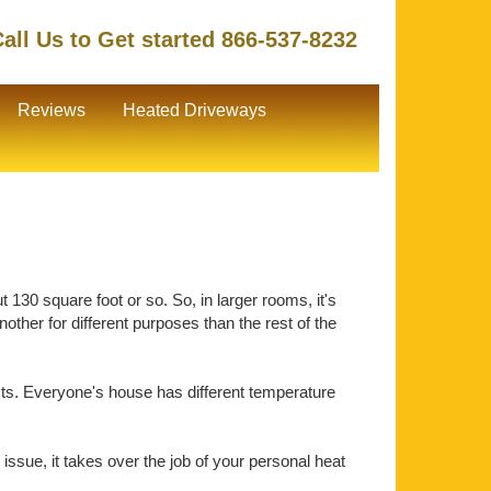
all Us to Get started 866-537-8232
Reviews
Heated Driveways
130 square foot or so. So, in larger rooms, it's
ther for different purposes than the rest of the
ts. Everyone's house has different temperature
issue, it takes over the job of your personal heat