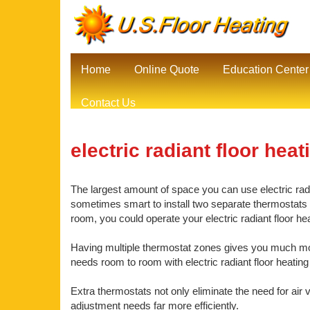
Home
Online Quote
Education Center
Contact Us
electric radiant floor heat
The largest amount of space you can use electric radia
sometimes smart to install two separate thermostats be
room, you could operate your electric radiant floor 
Having multiple thermostat zones gives you much mor
needs room to room with electric radiant floor heatin
Extra thermostats not only eliminate the need for air 
adjustment needs far more efficiently.