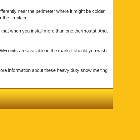
ifferently near the perimeter where it might be colder
the fireplace.
 that when you install more than one thermostat. And,
iFi units are available in the market should you wish
more information about these heavy duty snow melting