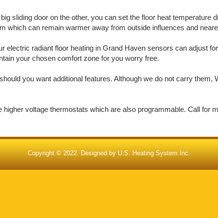
big sliding door on the other, you can set the floor heat temperature d
oom which can remain warmer away from outside influences and nearer 
 electric radiant floor heating in Grand Haven sensors can adjust for
aintain your chosen comfort zone for you worry free.
should you want additional features. Although we do not carry them, W
de higher voltage thermostats which are also programmable. Call for 
Copyright © 2022. Designed by
U.S. Heating System Inc.