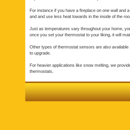
For instance if you have a fireplace on one wall and a 
and and use less heat towards in the inside of the r
Just as temperatures vary throughout your home, your
once you set your thermostat to your liking, it will m
Other types of thermostat sensors are also available 
to upgrade.
For heavier applications like snow melting, we provi
thermostats.