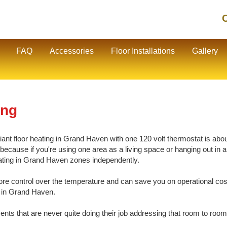
C
FAQ
Accessories
Floor Installations
Gallery
ing
nt floor heating in Grand Haven with one 120 volt thermostat is about 
cause if you're using one area as a living space or hanging out in ano
heating in Grand Haven zones independently.
e control over the temperature and can save you on operational cos
g in Grand Haven.
vents that are never quite doing their job addressing that room to room 