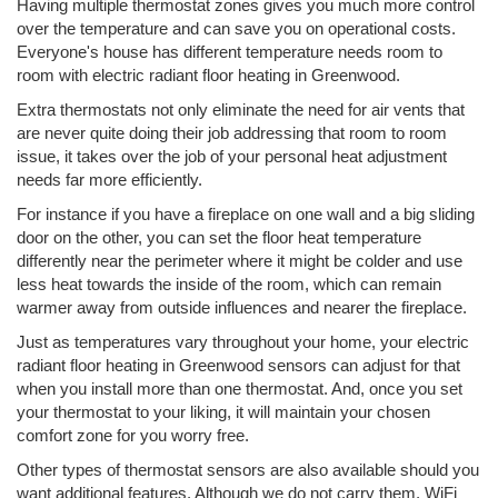
Having multiple thermostat zones gives you much more control
over the temperature and can save you on operational costs.
Everyone's house has different temperature needs room to
room with electric radiant floor heating in Greenwood.
Extra thermostats not only eliminate the need for air vents that
are never quite doing their job addressing that room to room
issue, it takes over the job of your personal heat adjustment
needs far more efficiently.
For instance if you have a fireplace on one wall and a big sliding
door on the other, you can set the floor heat temperature
differently near the perimeter where it might be colder and use
less heat towards the inside of the room, which can remain
warmer away from outside influences and nearer the fireplace.
Just as temperatures vary throughout your home, your electric
radiant floor heating in Greenwood sensors can adjust for that
when you install more than one thermostat. And, once you set
your thermostat to your liking, it will maintain your chosen
comfort zone for you worry free.
Other types of thermostat sensors are also available should you
want additional features. Although we do not carry them, WiFi