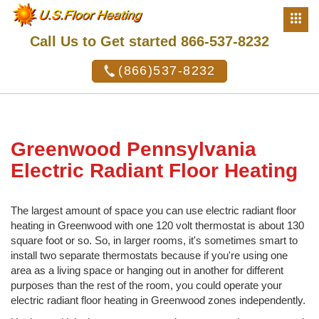
Call Us to Get started 866-537-8232
(866)537-8232
Greenwood Pennsylvania
Electric Radiant Floor Heating
The largest amount of space you can use electric radiant floor
heating in Greenwood with one 120 volt thermostat is about 130
square foot or so. So, in larger rooms, it's sometimes smart to
install two separate thermostats because if you're using one
area as a living space or hanging out in another for different
purposes than the rest of the room, you could operate your
electric radiant floor heating in Greenwood zones independently.