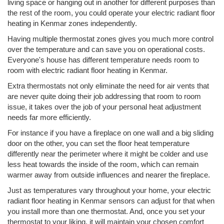
living space or hanging out in another for different purposes than
the rest of the room, you could operate your electric radiant floor
heating in Kenmar zones independently.
Having multiple thermostat zones gives you much more control
over the temperature and can save you on operational costs.
Everyone's house has different temperature needs room to
room with electric radiant floor heating in Kenmar.
Extra thermostats not only eliminate the need for air vents that
are never quite doing their job addressing that room to room
issue, it takes over the job of your personal heat adjustment
needs far more efficiently.
For instance if you have a fireplace on one wall and a big sliding
door on the other, you can set the floor heat temperature
differently near the perimeter where it might be colder and use
less heat towards the inside of the room, which can remain
warmer away from outside influences and nearer the fireplace.
Just as temperatures vary throughout your home, your electric
radiant floor heating in Kenmar sensors can adjust for that when
you install more than one thermostat. And, once you set your
thermostat to your liking, it will maintain your chosen comfort