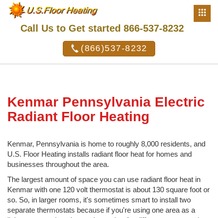
Call Us to Get started 866-537-8232
(866)537-8232
Kenmar Pennsylvania Electric
Radiant Floor Heating
Kenmar, Pennsylvania is home to roughly 8,000 residents, and
U.S. Floor Heating installs radiant floor heat for homes and
businesses throughout the area.
The largest amount of space you can use radiant floor heat in
Kenmar with one 120 volt thermostat is about 130 square foot or
so. So, in larger rooms, it's sometimes smart to install two
separate thermostats because if you're using one area as a