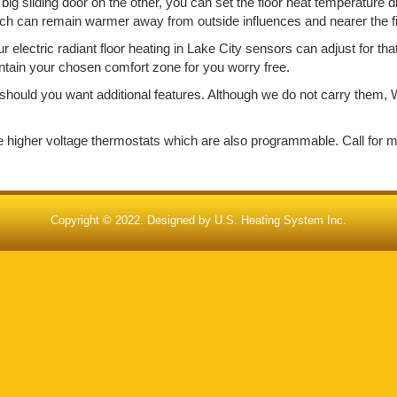
big sliding door on the other, you can set the floor heat temperature d
ich can remain warmer away from outside influences and nearer the f
electric radiant floor heating in Lake City sensors can adjust for th
aintain your chosen comfort zone for you worry free.
should you want additional features. Although we do not carry them, W
de higher voltage thermostats which are also programmable. Call for 
Copyright © 2022. Designed by
U.S. Heating System Inc.