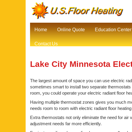
Home
Online Quote
Education Center
Contact Us
Lake City Minnesota Elect
The largest amount of space you can use electric radia
sometimes smart to install two separate thermostats be
room, you could operate your electric radiant floor he
Having multiple thermostat zones gives you much mor
needs room to room with electric radiant floor heating
Extra thermostats not only eliminate the need for air 
adjustment needs far more efficiently.