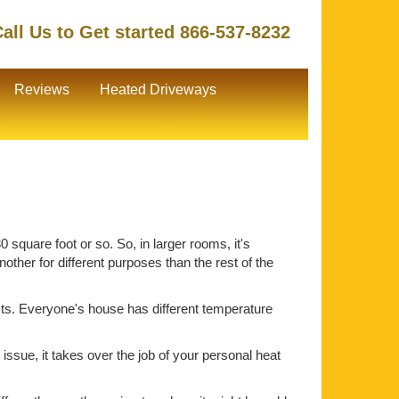
all Us to Get started 866-537-8232
Reviews
Heated Driveways
 square foot or so. So, in larger rooms, it's
ther for different purposes than the rest of the
ts. Everyone's house has different temperature
issue, it takes over the job of your personal heat