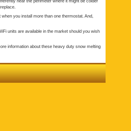
ifferently near the perimeter where it might be colder
ireplace.
at when you install more than one thermostat. And,
iFi units are available in the market should you wish
more information about these heavy duty snow melting