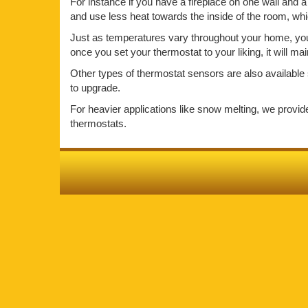
For instance if you have a fireplace on one wall and a 
and use less heat towards the inside of the room, wh
Just as temperatures vary throughout your home, your 
once you set your thermostat to your liking, it will m
Other types of thermostat sensors are also available 
to upgrade.
For heavier applications like snow melting, we provi
thermostats.