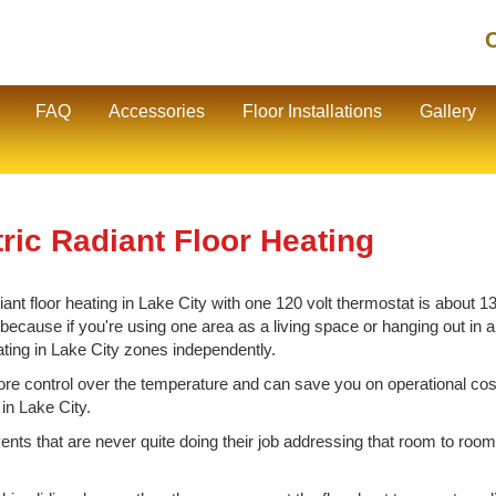
C
FAQ
Accessories
Floor Installations
Gallery
ric Radiant Floor Heating
nt floor heating in Lake City with one 120 volt thermostat is about 130
cause if you're using one area as a living space or hanging out in ano
ating in Lake City zones independently.
e control over the temperature and can save you on operational cos
 in Lake City.
vents that are never quite doing their job addressing that room to room 