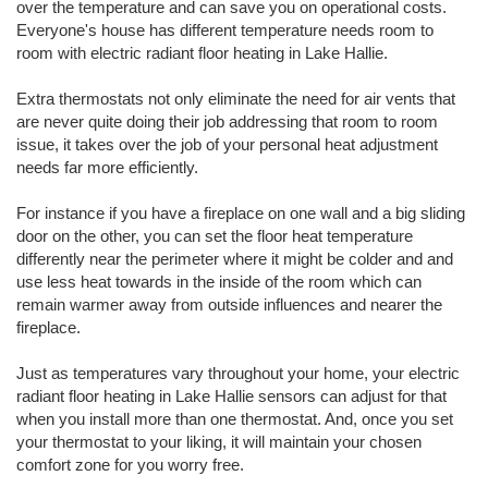
over the temperature and can save you on operational costs.
Everyone's house has different temperature needs room to
room with electric radiant floor heating in Lake Hallie.
Extra thermostats not only eliminate the need for air vents that
are never quite doing their job addressing that room to room
issue, it takes over the job of your personal heat adjustment
needs far more efficiently.
For instance if you have a fireplace on one wall and a big sliding
door on the other, you can set the floor heat temperature
differently near the perimeter where it might be colder and and
use less heat towards in the inside of the room which can
remain warmer away from outside influences and nearer the
fireplace.
Just as temperatures vary throughout your home, your electric
radiant floor heating in Lake Hallie sensors can adjust for that
when you install more than one thermostat. And, once you set
your thermostat to your liking, it will maintain your chosen
comfort zone for you worry free.