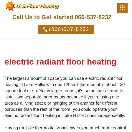
Call Us to Get started 866-537-8232
(866)537-8232
electric radiant floor heating
The largest amount of space you can use electric radiant floor
heating in Lake Hallie with one 120 volt thermostat is about 130
square foot or so. So, in larger rooms, it's sometimes smart to
install two separate thermostats because if you're using one
area as a living space or hanging out in another for different
purposes than the rest of the room, you could operate your
electric radiant floor heating in Lake Hallie zones independently.
Having multiple thermostat zones gives you much more control